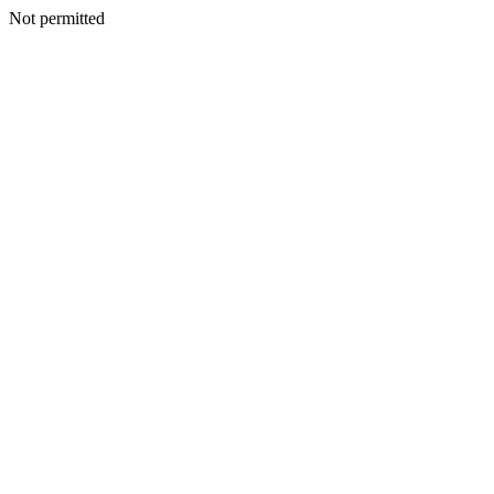
Not permitted