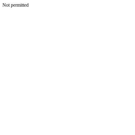
Not permitted