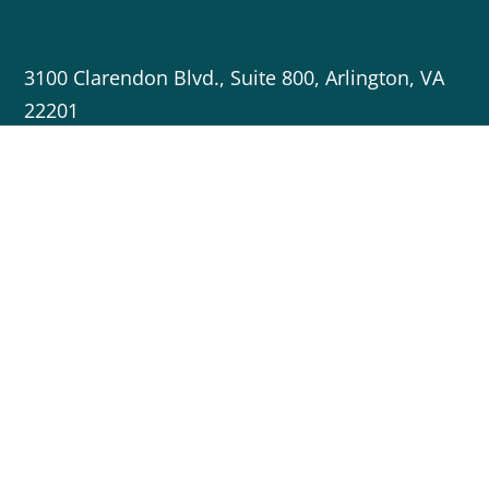
3100 Clarendon Blvd., Suite 800, Arlington, VA
22201
703-717-5596
info@cleanenergygrid.org
Copyright © 2023 Americans for a Clean Energy Grid
Crafted by