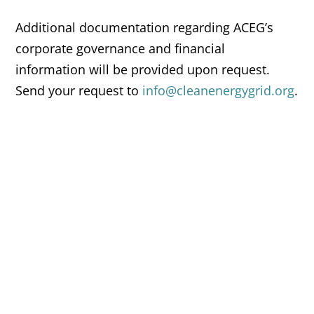
Additional documentation regarding ACEG’s
corporate governance and financial
information will be provided upon request.
Send your request to
info@cleanenergygrid.org
.