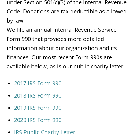
under Section 501(c)(3) of the Internal Revenue
Code. Donations are tax-deductible as allowed
by law.
We file an annual Internal Revenue Service
Form 990 that provides more detailed
information about our organization and its
finances. Our most recent Form 990s are
available below, as is our public charity letter.
2017 IRS Form 990
2018 IRS Form 990
2019 IRS Form 990
2020 IRS Form 990
IRS Public Charity Letter