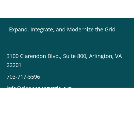
Expand, Integrate, and Modernize the Grid
3100 Clarendon Blvd., Suite 800, Arlington, VA
22201
703-717-5596
info@cleanenergygrid.org
Copyright © 2023 Americans for a Clean Energy Grid
Crafted by