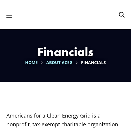
Financials
HOME
ABOUT ACEG
FINANCIALS
Americans for a Clean Energy Grid is a
nonprofit, tax-exempt charitable organization