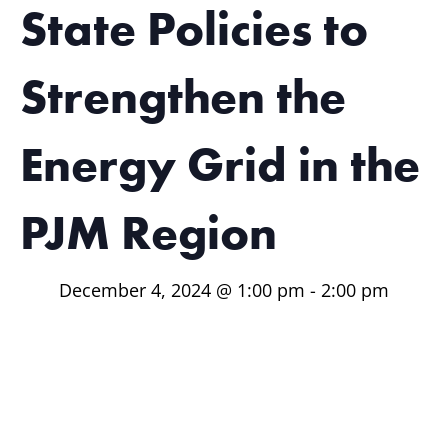
State Policies to
Strengthen the
Energy Grid in the
PJM Region
December 4, 2024 @ 1:00 pm
-
2:00 pm