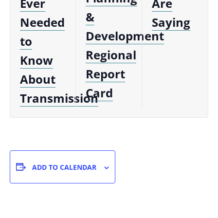
Ever
Are
&
Needed
Saying
Development
to
Regional
Know
Report
About
Card
Transmission
ADD TO CALENDAR