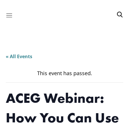
« All Events
This event has passed.
ACEG Webinar:
How You Can Use