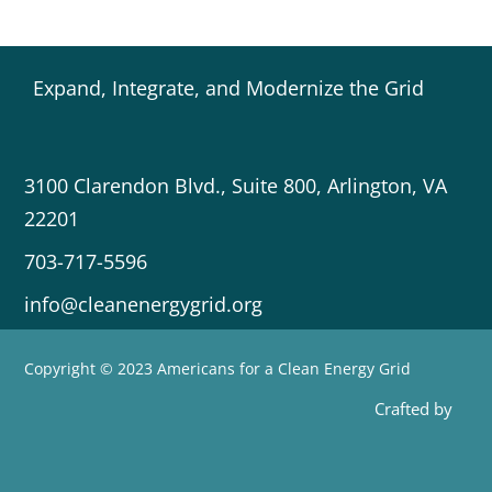
Expand, Integrate, and Modernize the Grid
3100 Clarendon Blvd., Suite 800, Arlington, VA
22201
703-717-5596
info@cleanenergygrid.org
Copyright © 2023 Americans for a Clean Energy Grid
Crafted by