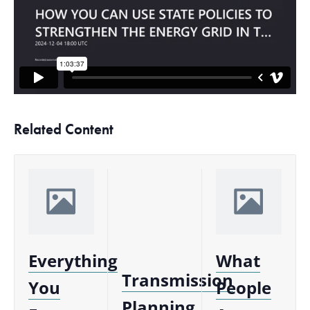
Related Content
Everything
What
Transmission
You
People
Planning