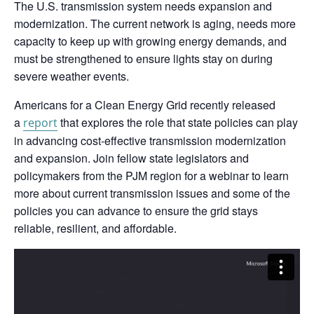
The U.S. transmission system needs expansion and
modernization. The current network is aging, needs more
capacity to keep up with growing energy demands, and
must be strengthened to ensure lights stay on during
severe weather events.
Americans for a Clean Energy Grid recently released
a
that explores the role that state policies can play
report
in advancing cost-effective transmission modernization
and expansion. Join fellow state legislators and
policymakers from the PJM region for a webinar to learn
more about current transmission issues and some of the
policies you can advance to ensure the grid stays
reliable, resilient, and affordable.