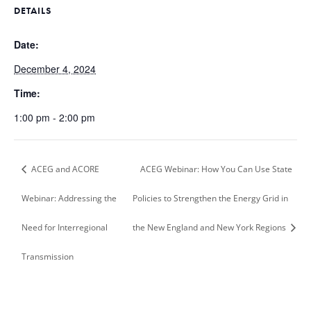
DETAILS
Date:
December 4, 2024
Time:
1:00 pm - 2:00 pm
ACEG and ACORE
ACEG Webinar: How You Can Use State
Webinar: Addressing the
Policies to Strengthen the Energy Grid in
Need for Interregional
the New England and New York Regions
Transmission