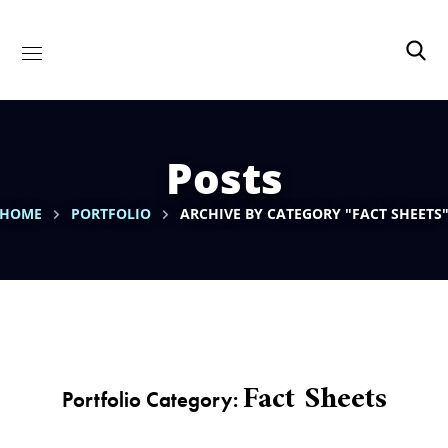
Posts
HOME
PORTFOLIO
ARCHIVE BY CATEGORY "FACT SHEETS
Fact Sheets
Portfolio Category: