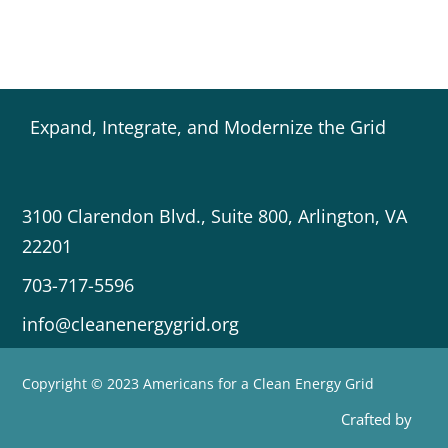
Expand, Integrate, and Modernize the Grid
3100 Clarendon Blvd., Suite 800, Arlington, VA
22201
703-717-5596
info@cleanenergygrid.org
Copyright © 2023 Americans for a Clean Energy Grid
Crafted by