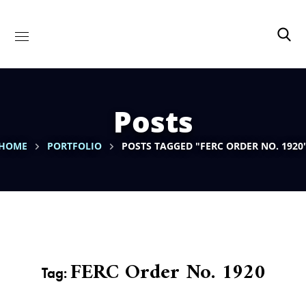
Posts
HOME
PORTFOLIO
POSTS TAGGED "FERC ORDER NO. 1920
FERC Order No. 1920
Tag: