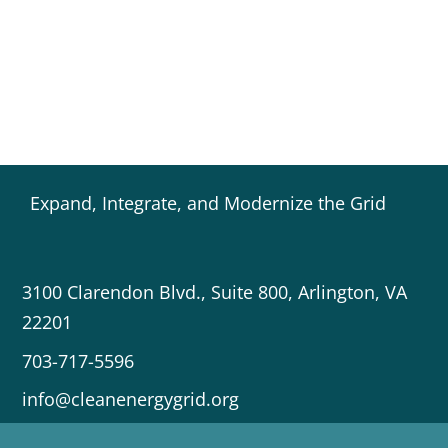
Expand, Integrate, and Modernize the Grid
3100 Clarendon Blvd., Suite 800, Arlington, VA
22201
703-717-5596
info@cleanenergygrid.org