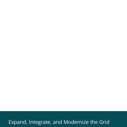
Expand, Integrate, and Modernize the Grid