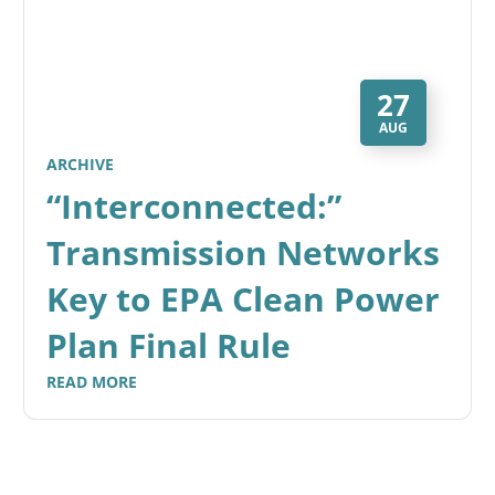
27
AUG
ARCHIVE
“Interconnected:”
Transmission Networks
Key to EPA Clean Power
Plan Final Rule
READ MORE