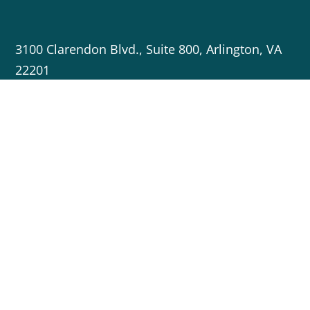
3100 Clarendon Blvd., Suite 800, Arlington, VA
22201
703-717-5596
info@cleanenergygrid.org
Copyright © 2023 Americans for a Clean Energy Grid
Crafted by