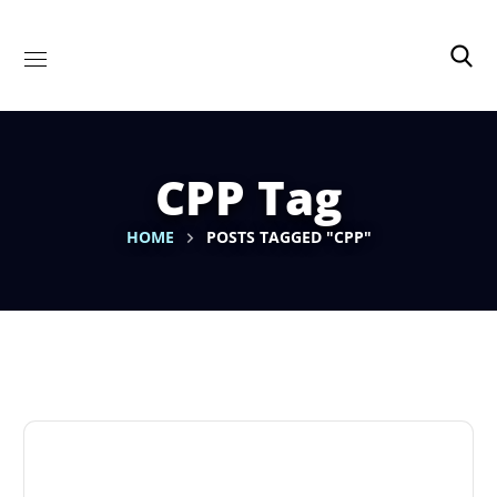
CPP Tag
HOME
POSTS TAGGED "CPP"