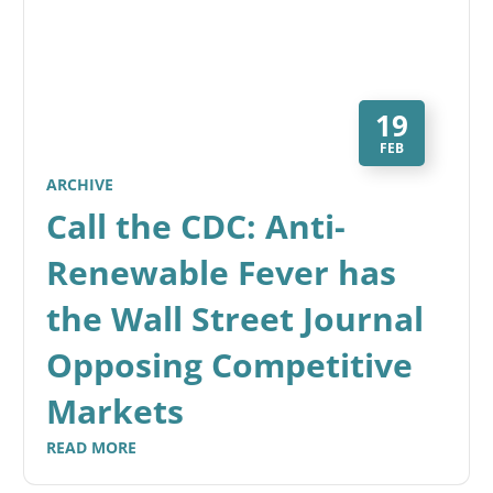
19
FEB
ARCHIVE
Call the CDC: Anti-
Renewable Fever has
the Wall Street Journal
Opposing Competitive
Markets
READ MORE