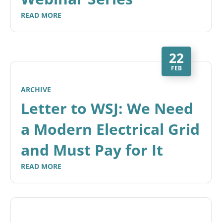
READ MORE
22
FEB
ARCHIVE
Letter to WSJ: We Need
a Modern Electrical Grid
and Must Pay for It
READ MORE