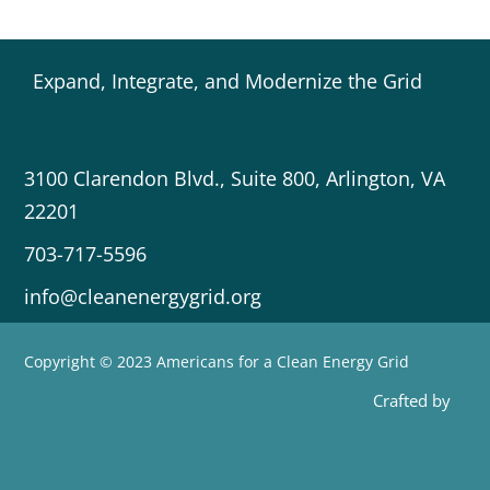
Expand, Integrate, and Modernize the Grid
3100 Clarendon Blvd., Suite 800, Arlington, VA
22201
703-717-5596
info@cleanenergygrid.org
Copyright © 2023 Americans for a Clean Energy Grid
Crafted by