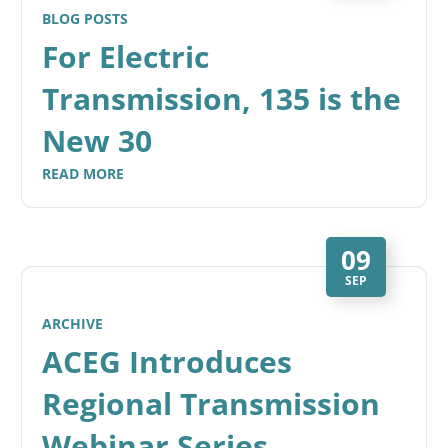
BLOG POSTS
For Electric
Transmission, 135 is the
New 30
READ MORE
09
SEP
ARCHIVE
ACEG Introduces
Regional Transmission
Webinar Series