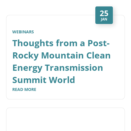
25
JAN
WEBINARS
Thoughts from a Post-
Rocky Mountain Clean
Energy Transmission
Summit World
READ MORE