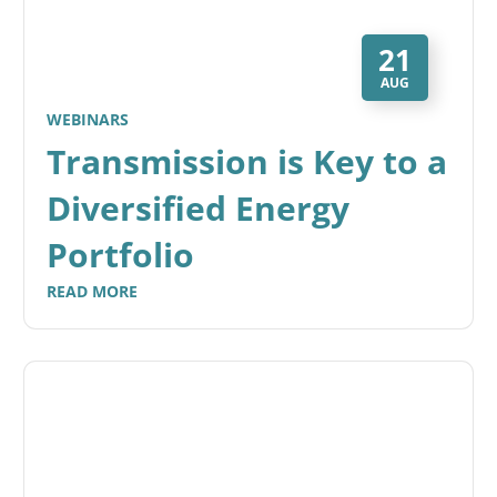
21
AUG
WEBINARS
Transmission is Key to a
Diversified Energy
Portfolio
READ MORE