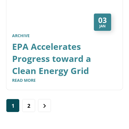
03
JAN
ARCHIVE
EPA Accelerates
Progress toward a
Clean Energy Grid
READ MORE
1
2