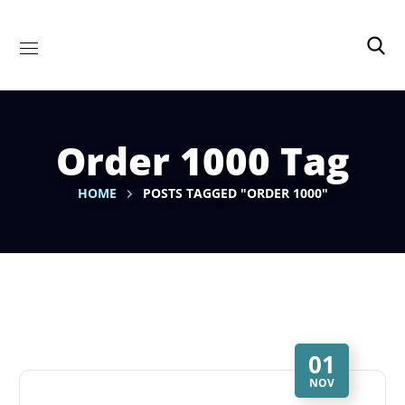
Order 1000 Tag
HOME
POSTS TAGGED "ORDER 1000"
01
NOV