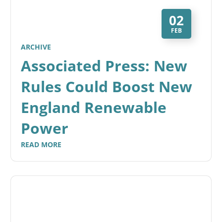
02
FEB
ARCHIVE
Associated Press: New
Rules Could Boost New
England Renewable
Power
READ MORE