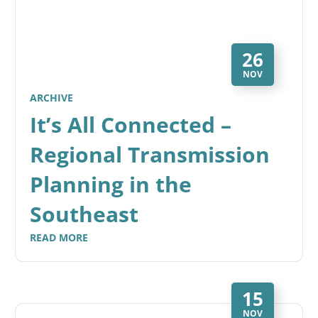
26
NOV
ARCHIVE
It’s All Connected –
Regional Transmission
Planning in the
Southeast
READ MORE
15
NOV