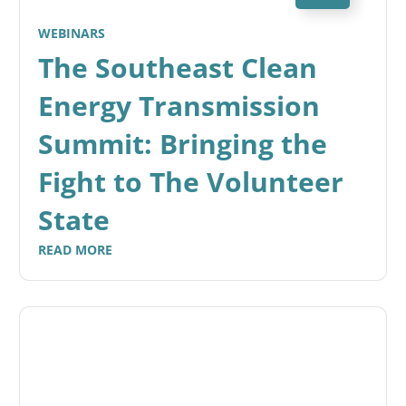
WEBINARS
The Southeast Clean
Energy Transmission
Summit: Bringing the
Fight to The Volunteer
State
READ MORE