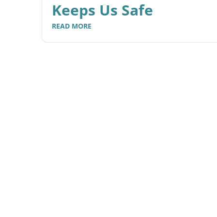
Keeps Us Safe
READ MORE