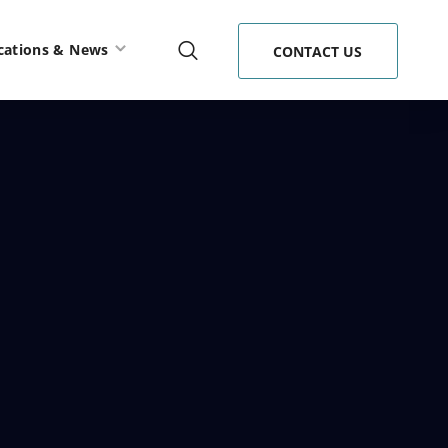
cations & News
CONTACT US