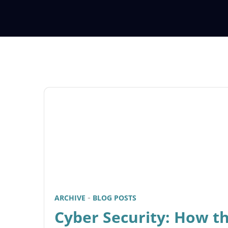
ARCHIVE
BLOG POSTS
Cyber Security: How t