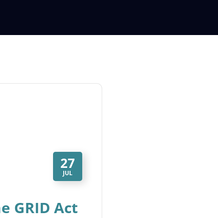
27
JUL
he GRID Act