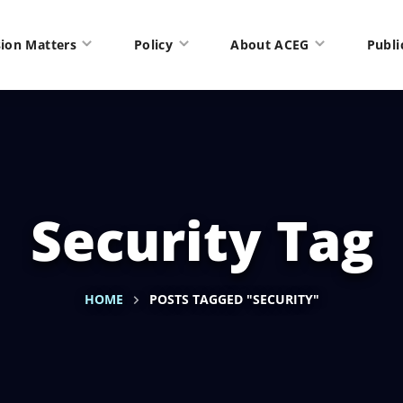
ion Matters
Policy
About ACEG
Publi
Security Tag
HOME
POSTS TAGGED "SECURITY"