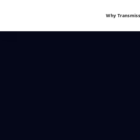
Why Transmiss