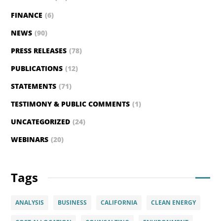
FINANCE
(6)
NEWS
(90)
PRESS RELEASES
(78)
PUBLICATIONS
(12)
STATEMENTS
(71)
TESTIMONY & PUBLIC COMMENTS
(1)
UNCATEGORIZED
(24)
WEBINARS
(20)
Tags
ANALYSIS
BUSINESS
CALIFORNIA
CLEAN ENERGY