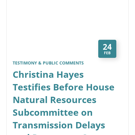
24
FEB
TESTIMONY & PUBLIC COMMENTS
Christina Hayes
Testifies Before House
Natural Resources
Subcommittee on
Transmission Delays