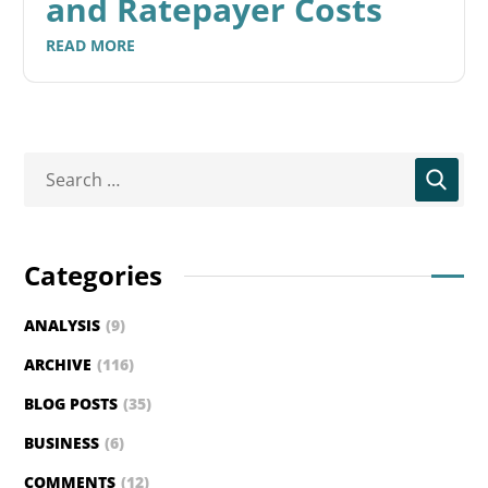
and Ratepayer Costs
READ MORE
Categories
ANALYSIS
(9)
ARCHIVE
(116)
BLOG POSTS
(35)
BUSINESS
(6)
COMMENTS
(12)