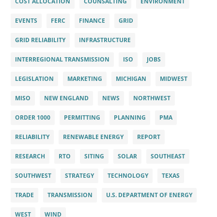
COST ALLOCATION
COUNSALTING
ENVIRONMENT
EVENTS
FERC
FINANCE
GRID
GRID RELIABILITY
INFRASTRUCTURE
INTERREGIONAL TRANSMISSION
ISO
JOBS
LEGISLATION
MARKETING
MICHIGAN
MIDWEST
MISO
NEW ENGLAND
NEWS
NORTHWEST
ORDER 1000
PERMITTING
PLANNING
PMA
RELIABILITY
RENEWABLE ENERGY
REPORT
RESEARCH
RTO
SITING
SOLAR
SOUTHEAST
SOUTHWEST
STRATEGY
TECHNOLOGY
TEXAS
TRADE
TRANSMISSION
U.S. DEPARTMENT OF ENERGY
WEST
WIND