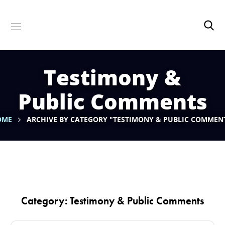
Testimony &
Public Comments
OME
ARCHIVE BY CATEGORY "TESTIMONY & PUBLIC COMMEN
Category: Testimony & Public Comments