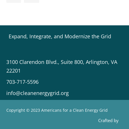
Expand, Integrate, and Modernize the Grid
3100 Clarendon Blvd., Suite 800, Arlington, VA
22201
703-717-5596
info@cleanenergygrid.org
Copyright © 2023 Americans for a Clean Energy Grid
Crafted by