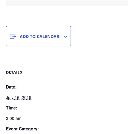
ADD TO CALENDAR
DETAILS
Date:
July 16, 2019
Time:
3:00 am
Event Category: