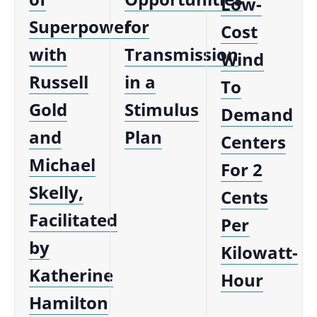
Low-
Superpower
for
Cost
with
Transmission
Wind
Russell
in a
To
Gold
Stimulus
Demand
and
Plan
Centers
Michael
For 2
Skelly,
Cents
Facilitated
Per
by
Kilowatt-
Katherine
Hour
Hamilton