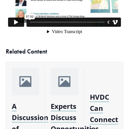
Related Content
HVDC
A
Experts
Can
Discussion
Discuss
Connect
of
Opportunities