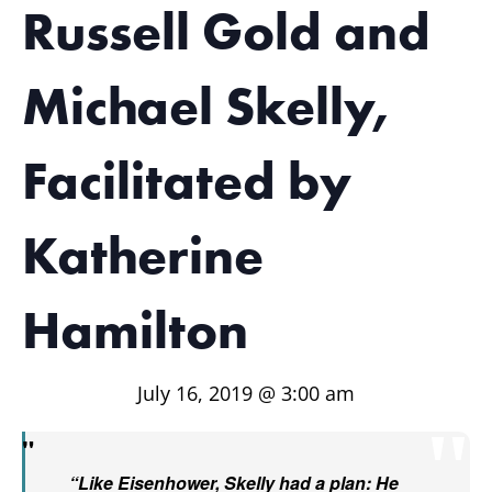
Russell Gold and
Michael Skelly,
Facilitated by
Katherine
Hamilton
July 16, 2019 @ 3:00 am
“Like Eisenhower, Skelly had a plan: He