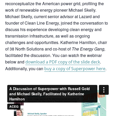
reconceptualize the American power grid, profiling the
work of renewable energy pioneer Michael Skelly.
Michael Skelly, current senior advisor at Lazard and
founder of Clean Line Energy, joined the conversation to
discuss his experience developing clean energy and
transmission infrastructure, as well as ongoing
challenges and opportunities. Katherine Hamilton, chair
of 38 North Solutions and co-host of
The Energy Gang,
facilitated the discussion.
You can watch the webinar
below and
.
download a PDF copy of the slide deck
Additionally, you can
.
buy a copy of Superpower here