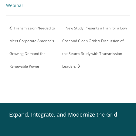
Webinar
Transmission Needed to
New Study Presents a Plan for a Low
Meet Corporate America’s
Cost and Clean Grid: A Discussion of
Growing Demand for
the Seams Study with Transmission
Renewable Power
Leaders
Expand, Integrate, and Modernize the Grid