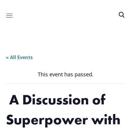
« All Events
This event has passed.
A Discussion of
Superpower with