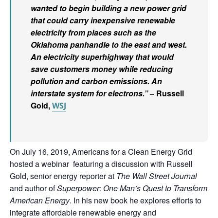
wanted to begin building a new power grid
that could carry inexpensive renewable
electricity from places such as the
Oklahoma panhandle to the east and west.
An electricity superhighway that would
save customers money while reducing
pollution and carbon emissions. An
interstate system for electrons.”
– Russell
Gold,
WSJ
On
July 16, 2019,
Americans for a Clean Energy Grid
hosted
a webinar featuring a discussion with Russell
Gold, senior energy reporter at
The Wall Street Journal
and author of
Superpower: One Man’s Quest to Transform
American Energy
. In his new book he explores efforts to
integrate affordable renewable energy and