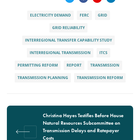
ELECTRICITY DEMAND
FERC
GRID
GRID RELIABILITY
INTERREGIONAL TRANSFER CAPABILITY STUDY
INTERREGIONAL TRANSMISSION
ITCS
PERMITTING REFORM
REPORT
TRANSMISSION
TRANSMISSION PLANNING
TRANSMISSION REFORM
Christina Hayes Testifies Before House
Natural Resources Subcommittee on
Transmission Delays and Ratepayer
Costs