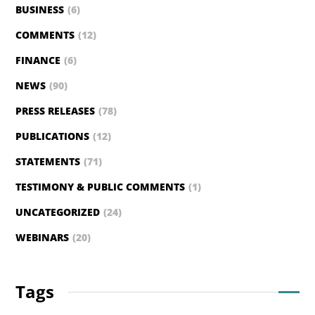
BUSINESS
(6)
COMMENTS
(12)
FINANCE
(6)
NEWS
(90)
PRESS RELEASES
(78)
PUBLICATIONS
(12)
STATEMENTS
(71)
TESTIMONY & PUBLIC COMMENTS
(1)
UNCATEGORIZED
(24)
WEBINARS
(20)
Tags