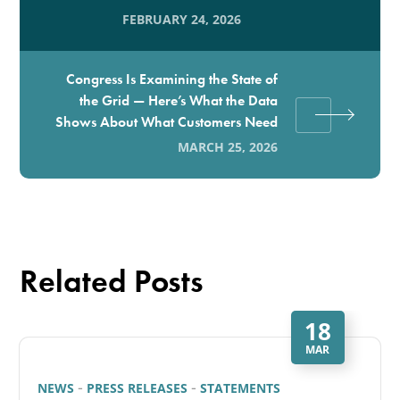
FEBRUARY 24, 2026
Congress Is Examining the State of
the Grid — Here’s What the Data
Shows About What Customers Need
MARCH 25, 2026
Related Posts
18
MAR
NEWS
PRESS RELEASES
STATEMENTS