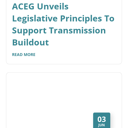
ACEG Unveils
Legislative Principles To
Support Transmission
Buildout
READ MORE
03
JUN