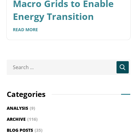
Macro Grids to Enable
Energy Transition
READ MORE
Categories
ANALYSIS
(9)
ARCHIVE
(116)
BLOG POSTS
(35)