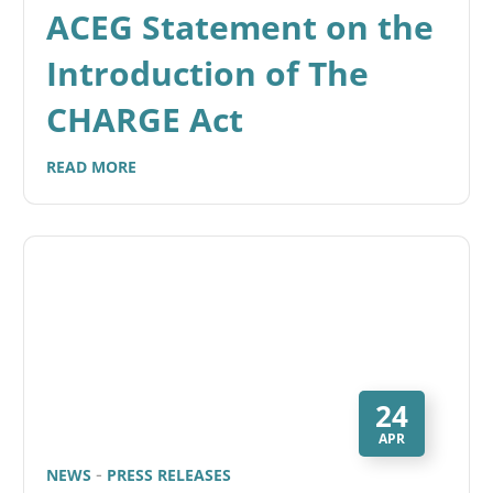
ACEG Statement on the
Introduction of The
CHARGE Act
READ MORE
24
APR
NEWS
PRESS RELEASES