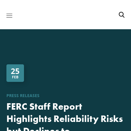
25
FEB
PRESS RELEASES
FERC Staff Report
Highlights Reliability Risks