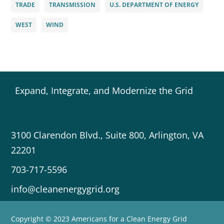
TRADE
TRANSMISSION
U.S. DEPARTMENT OF ENERGY
WEST
WIND
Expand, Integrate, and Modernize the Grid
3100 Clarendon Blvd., Suite 800, Arlington, VA
22201
703-717-5596
info@cleanenergygrid.org
Copyright © 2023 Americans for a Clean Energy Grid