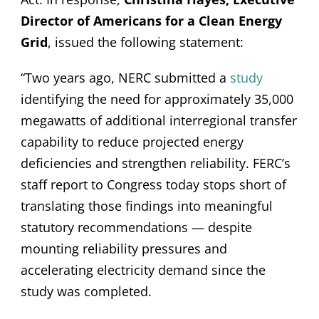
Director of Americans for a Clean Energy
Grid
, issued the following statement:
“Two years ago, NERC submitted a
study
identifying the need for approximately 35,000
megawatts of additional interregional transfer
capability to reduce projected energy
deficiencies and strengthen reliability. FERC’s
staff report to Congress today stops short of
translating those findings into meaningful
statutory recommendations — despite
mounting reliability pressures and
accelerating electricity demand since the
study was completed.