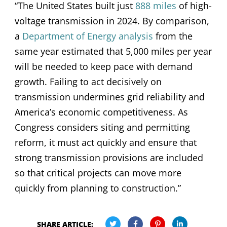
“The United States built just
888 miles
of high-
voltage transmission in 2024. By comparison,
a
Department of Energy analysis
from the
same year estimated that 5,000 miles per year
will be needed to keep pace with demand
growth. Failing to act decisively on
transmission undermines grid reliability and
America’s economic competitiveness. As
Congress considers siting and permitting
reform, it must act quickly and ensure that
strong transmission provisions are included
so that critical projects can move more
quickly from planning to construction.”
SHARE ARTICLE: