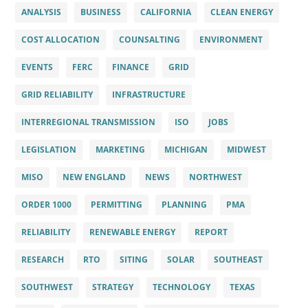
ANALYSIS
BUSINESS
CALIFORNIA
CLEAN ENERGY
COST ALLOCATION
COUNSALTING
ENVIRONMENT
EVENTS
FERC
FINANCE
GRID
GRID RELIABILITY
INFRASTRUCTURE
INTERREGIONAL TRANSMISSION
ISO
JOBS
LEGISLATION
MARKETING
MICHIGAN
MIDWEST
MISO
NEW ENGLAND
NEWS
NORTHWEST
ORDER 1000
PERMITTING
PLANNING
PMA
RELIABILITY
RENEWABLE ENERGY
REPORT
RESEARCH
RTO
SITING
SOLAR
SOUTHEAST
SOUTHWEST
STRATEGY
TECHNOLOGY
TEXAS