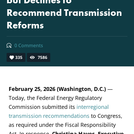
but Declines to
Recommend Transmission
Reforms
0 Comments
335
7586
February 25, 2026 (Washington, D.C.)
—
Today, the Federal Energy Regulatory
Commission submitted its
interregional
transmission recommendations
to Congress,
as required under the Fiscal Responsibility
Act. In response,
Christina Hayes, Executive