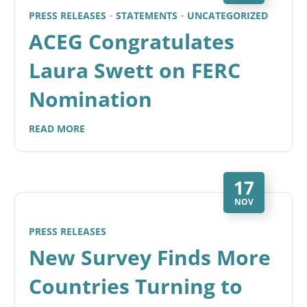
PRESS RELEASES
STATEMENTS
UNCATEGORIZED
ACEG Congratulates
Laura Swett on FERC
Nomination
READ MORE
17
NOV
PRESS RELEASES
New Survey Finds More
Countries Turning to