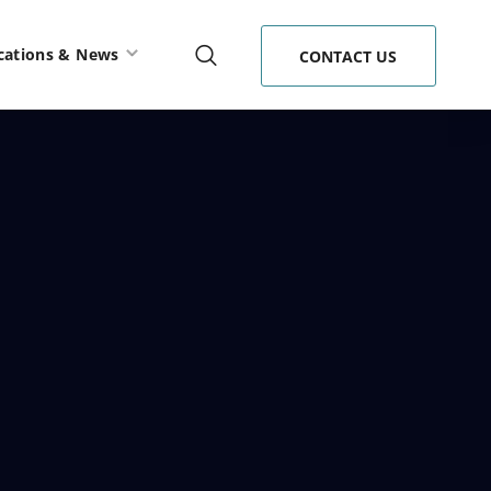
cations & News
CONTACT US