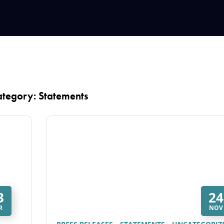
tegory: Statements
3
24
R
NOV