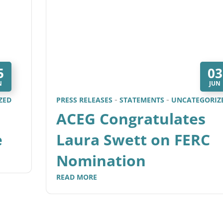
5
03
N
JUN
ZED
PRESS RELEASES
STATEMENTS
UNCATEGORIZ
ACEG Congratulates
e
Laura Swett on FERC
Nomination
READ MORE