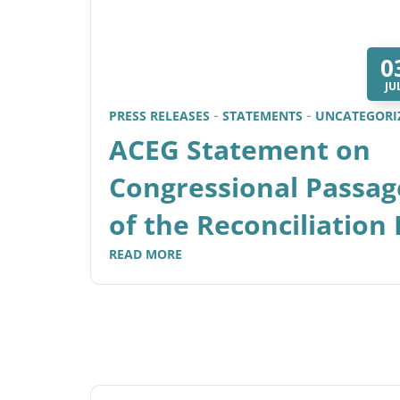
0
JU
PRESS RELEASES
STATEMENTS
UNCATEGORI
ACEG Statement on
Congressional Passag
of the Reconciliation B
READ MORE