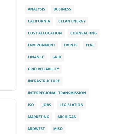
ANALYSIS
BUSINESS
CALIFORNIA
CLEAN ENERGY
COST ALLOCATION
COUNSALTING
ENVIRONMENT
EVENTS
FERC
FINANCE
GRID
GRID RELIABILITY
INFRASTRUCTURE
INTERREGIONAL TRANSMISSION
ISO
JOBS
LEGISLATION
MARKETING
MICHIGAN
MIDWEST
MISO