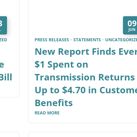
3
09
L
JUN
ZED
PRESS RELEASES
STATEMENTS
UNCATEGORIZ
New Report Finds Eve
e
$1 Spent on
ill
Transmission Returns
Up to $4.70 in Custom
Benefits
READ MORE