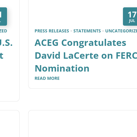
1
17
L
JUL
ZED
PRESS RELEASES
STATEMENTS
UNCATEGORIZ
.S.
ACEG Congratulates
t
David LaCerte on FER
Nomination
READ MORE