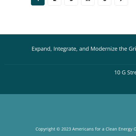
Expand, Integrate, and Modernize the Gr
10 G Str
Copyright © 2023 Americans for a Clean Energy G