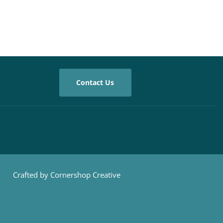
Contact Us
Crafted by Cornershop Creative