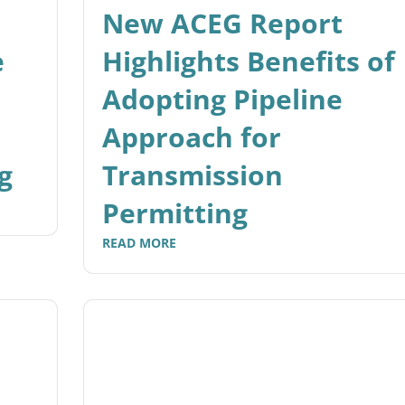
New ACEG Report
e
Highlights Benefits of
Adopting Pipeline
Approach for
g
Transmission
Permitting
READ MORE