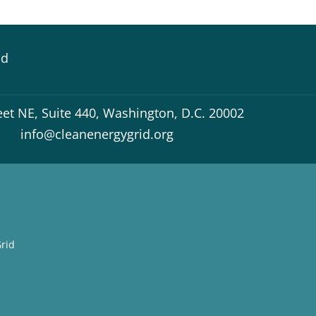
id
eet NE, Suite 440, Washington, D.C. 20002
info@cleanenergygrid.org
rid