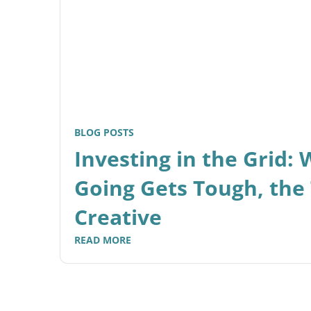
BLOG POSTS
Investing in the Grid:
Going Gets Tough, the
Creative
READ MORE