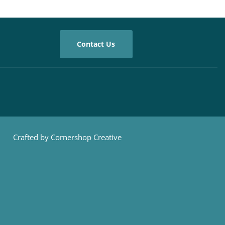
Contact Us
Crafted by Cornershop Creative