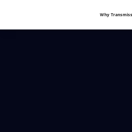
Why Transmiss