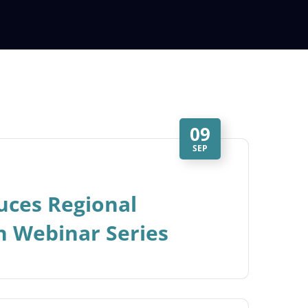
09
SEP
uces Regional
n Webinar Series