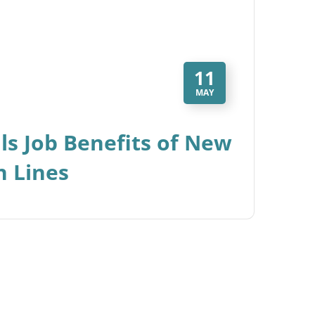
11
MAY
ls Job Benefits of New
n Lines