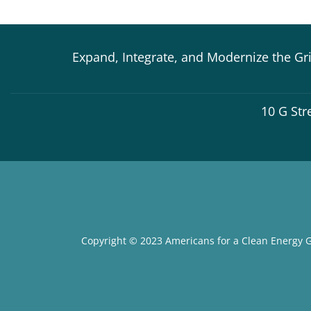
Expand, Integrate, and Modernize the Gr
10 G Str
Copyright © 2023 Americans for a Clean Energy G