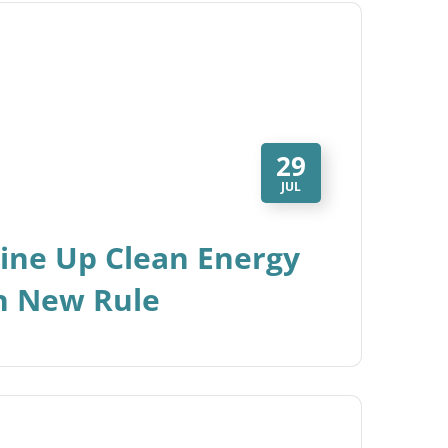
29
JUL
Line Up Clean Energy
th New Rule