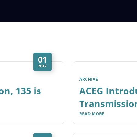
01
NOV
ARCHIVE
on, 135 is
ACEG Introd
Transmissio
READ MORE