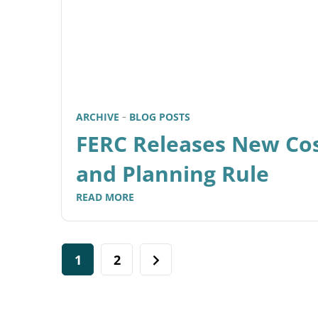
ARCHIVE
BLOG POSTS
FERC Releases New Cos
and Planning Rule
READ MORE
1
2