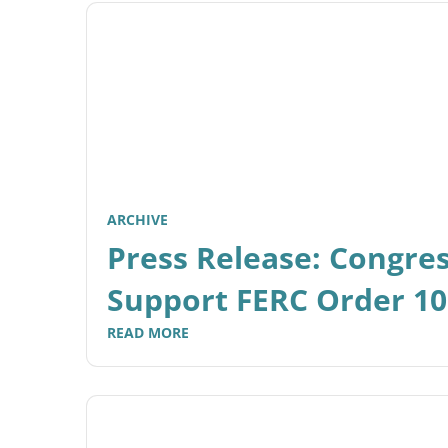
ARCHIVE
Press Release: Congre
Support FERC Order 1
READ MORE