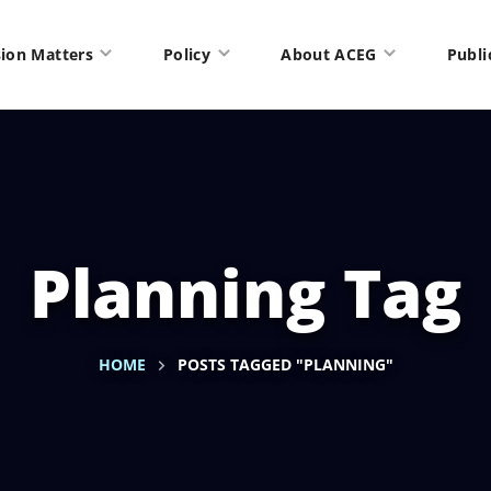
ion Matters
Policy
About ACEG
Publi
Planning Tag
HOME
POSTS TAGGED "PLANNING"