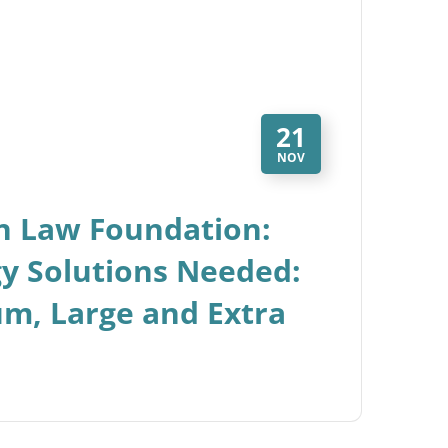
21
NOV
n Law Foundation:
gy Solutions Needed:
um, Large and Extra