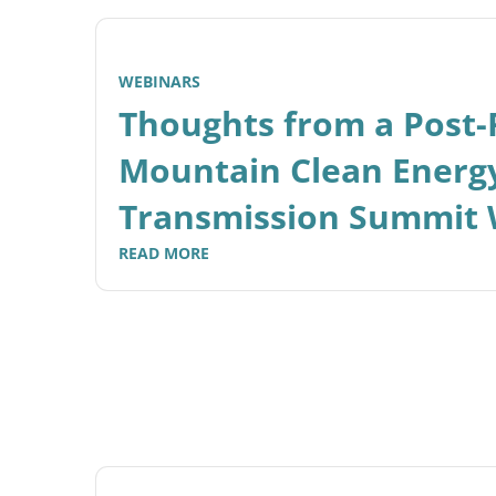
WEBINARS
Thoughts from a Post
Mountain Clean Energ
Transmission Summit 
READ MORE