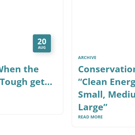
20
AUG
ARCHIVE
 When the
Conservatio
 Tough get…
“Clean Ener
Small, Medi
Large”
READ MORE