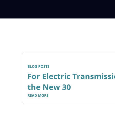
BLOG POSTS
For Electric Transmissi
the New 30
READ MORE