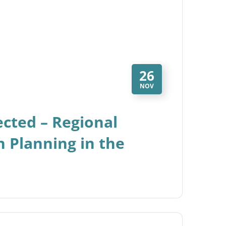
26
NOV
nected – Regional
 Planning in the