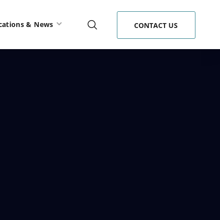
cations & News
CONTACT US