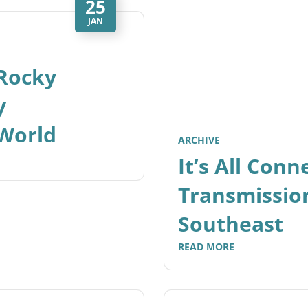
25
JAN
-Rocky
y
World
ARCHIVE
It’s All Con
Transmission
Southeast
READ MORE