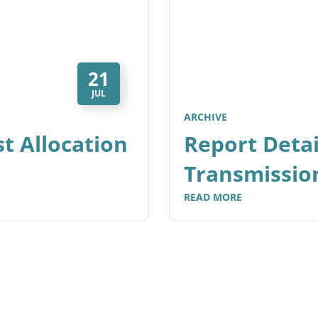
21
JUL
ARCHIVE
t Allocation
Report Detai
Transmissio
READ MORE