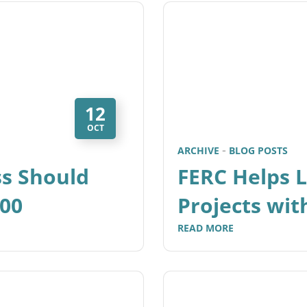
12
OCT
ARCHIVE
BLOG POSTS
ss Should
FERC Helps 
000
Projects wi
READ MORE