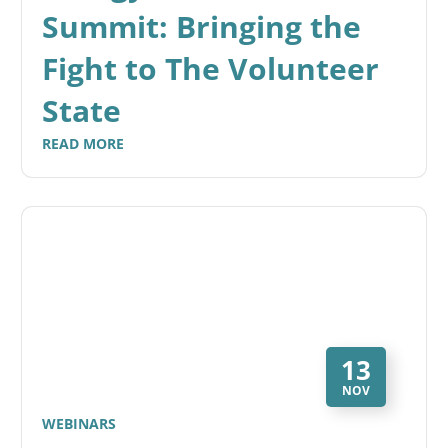
Summit: Bringing the
Fight to The Volunteer
State
READ MORE
13
NOV
WEBINARS