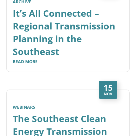
ARCHIVE
It’s All Connected –
Regional Transmission
Planning in the
Southeast
READ MORE
15
NOV
WEBINARS
The Southeast Clean
Energy Transmission