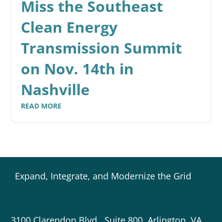
Miss the Southeast
Clean Energy
Transmission Summit
on Nov. 14th in
Nashville
READ MORE
Expand, Integrate, and Modernize the Grid
3100 Clarendon Blvd., Suite 800, Arlington, VA