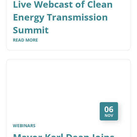
Live Webcast of Clean
Energy Transmission
Summit
READ MORE
06
NOV
WEBINARS