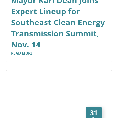
Mayor Karl Dean Joins
Expert Lineup for
Southeast Clean Energy
Transmission Summit,
Nov. 14
READ MORE
31