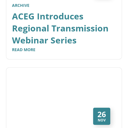
ARCHIVE
ACEG Introduces
Regional Transmission
Webinar Series
READ MORE
26
NOV