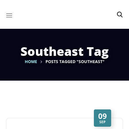
Southeast Tag
HOME
POSTS TAGGED "SOUTHEAST"
09
SEP