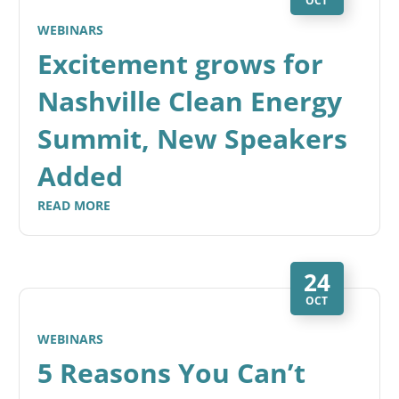
OCT
WEBINARS
Excitement grows for
Nashville Clean Energy
Summit, New Speakers
Added
READ MORE
24
OCT
WEBINARS
5 Reasons You Can’t