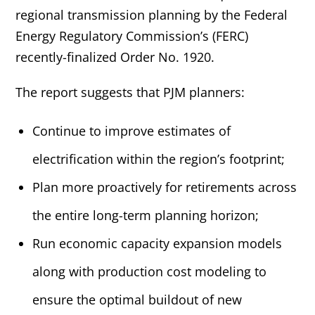
regional transmission planning by the Federal
Energy Regulatory Commission’s (FERC)
recently-finalized Order No. 1920.
The report suggests that PJM planners:
Continue to improve estimates of
electrification within the region’s footprint;
Plan more proactively for retirements across
the entire long-term planning horizon;
Run economic capacity expansion models
along with production cost modeling to
ensure the optimal buildout of new