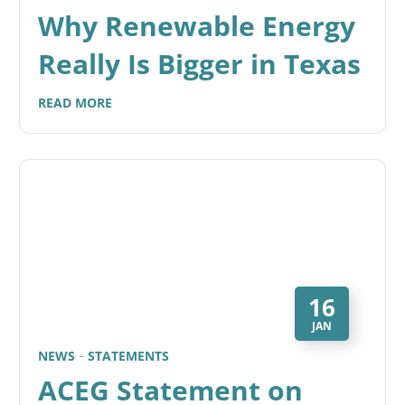
Why Renewable Energy
Really Is Bigger in Texas
READ MORE
16
JAN
NEWS
STATEMENTS
ACEG Statement on