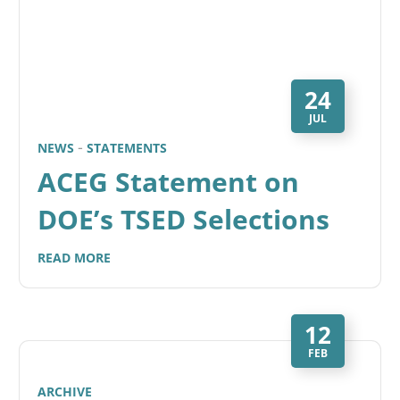
24
JUL
NEWS
STATEMENTS
ACEG Statement on
DOE’s TSED Selections
READ MORE
12
FEB
ARCHIVE