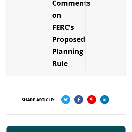
Comments
on
FERC’s
Proposed
Planning
Rule
SHARE ARTICLE: