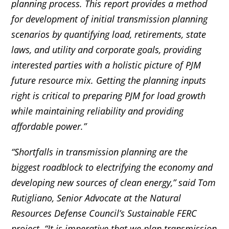
planning process. This report provides a method
for development of initial transmission planning
scenarios by quantifying load, retirements, state
laws, and utility and corporate goals, providing
interested parties with a holistic picture of PJM
future resource mix. Getting the planning inputs
right is critical to preparing PJM for load growth
while maintaining reliability and providing
affordable power.”
“Shortfalls in transmission planning are the
biggest roadblock to electrifying the economy and
developing new sources of clean energy,” said Tom
Rutigliano, Senior Advocate at the Natural
Resources Defense Council’s Sustainable FERC
project.
“It is imperative that we plan transmission