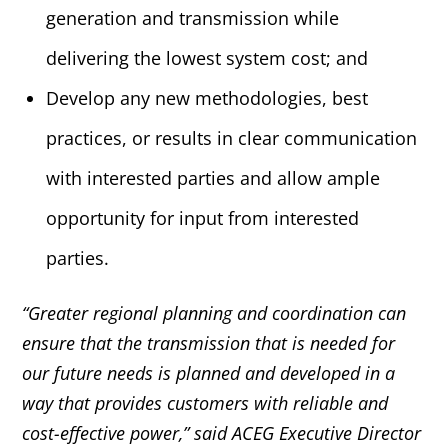
generation and transmission while
delivering the lowest system cost; and
Develop any new methodologies, best
practices, or results in clear communication
with interested parties and allow ample
opportunity for input from interested
parties.
“Greater regional planning and coordination can
ensure that the transmission that is needed for
our future needs is planned and developed in a
way that provides customers with reliable and
cost-effective power,” said ACEG Executive Director