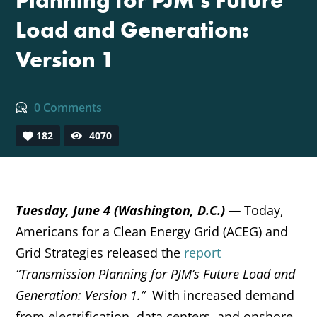
Planning for PJM’s Future
Load and Generation:
Version 1
0 Comments
182
4070
Tuesday
, June 4 (Washington, D.C.) —
Today,
Americans for a Clean Energy Grid (ACEG) and
Grid Strategies released the
report
“Transmission Planning for PJM’s Future Load and
Generation: Version 1.”
With increased demand
from electrification, data centers, and onshore