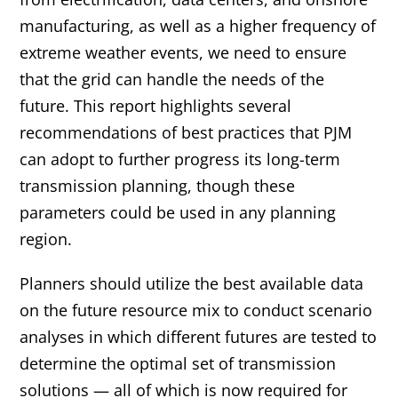
manufacturing, as well as a higher frequency of
extreme weather events, we need to ensure
that the grid can handle the needs of the
future. This report highlights several
recommendations of best practices that PJM
can adopt to further progress its long-term
transmission planning, though these
parameters could be used in any planning
region.
Planners should utilize the best available data
on the future resource mix to conduct scenario
analyses in which different futures are tested to
determine the optimal set of transmission
solutions — all of which is now required for