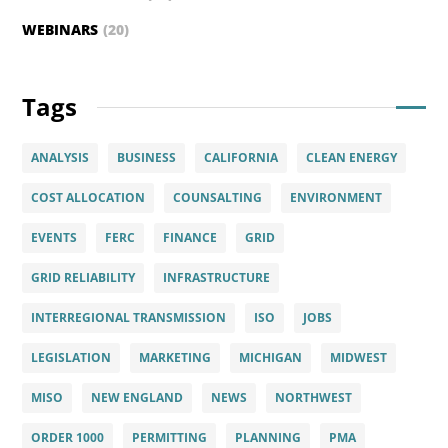
WEBINARS
(20)
Tags
ANALYSIS
BUSINESS
CALIFORNIA
CLEAN ENERGY
COST ALLOCATION
COUNSALTING
ENVIRONMENT
EVENTS
FERC
FINANCE
GRID
GRID RELIABILITY
INFRASTRUCTURE
INTERREGIONAL TRANSMISSION
ISO
JOBS
LEGISLATION
MARKETING
MICHIGAN
MIDWEST
MISO
NEW ENGLAND
NEWS
NORTHWEST
ORDER 1000
PERMITTING
PLANNING
PMA