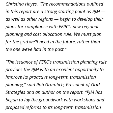
Christina Hayes. “The recommendations outlined
in this report are a strong starting point as PJM —
as well as other regions — begin to develop their
plans for compliance with FERC’s new regional
planning and cost allocation rule. We must plan
for the grid we’ll need in the future, rather than
the one we’ve had in the past.”
“The issuance of FERC’s transmission planning rule
provides the PJM with an excellent opportunity to
improve its proactive long-term transmission
planning,” said Rob Gramlich, President of Grid
Strategies and an author on the report. “PJM has
begun to lay the groundwork with workshops and
proposed reforms to its long-term transmission