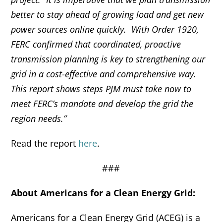
better to stay ahead of growing load and get new
power sources online quickly. With Order 1920,
FERC confirmed that coordinated, proactive
transmission planning is key to strengthening our
grid in a cost-effective and comprehensive way.
This report shows steps PJM must take now to
meet FERC’s mandate and develop the grid the
region needs.”
Read the report
here
.
###
About Americans for a Clean Energy Grid:
Americans for a Clean Energy Grid (ACEG) is a