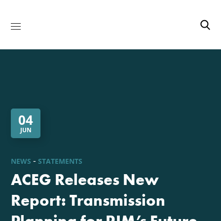
04
JUN
NEWS
STATEMENTS
ACEG Releases New
Report: Transmission