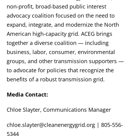
non-profit, broad-based public interest
advocacy coalition focused on the need to
expand, integrate, and modernize the North
American high-capacity grid. ACEG brings
together a diverse coalition — including
business, labor, consumer, environmental
groups, and other transmission supporters —
to advocate for policies that recognize the
benefits of a robust transmission grid.
Media Contact:
Chloe Slayter, Communications Manager
chloe.slayter@cleanenergygrid.org | 805-556-
5344