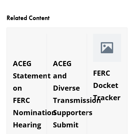
Related Content
ACEG
ACEG
FERC
and
Statement
Docket
Diverse
on
Tracker
Transmission
FERC
Supporters
Nomination
Submit
Hearing