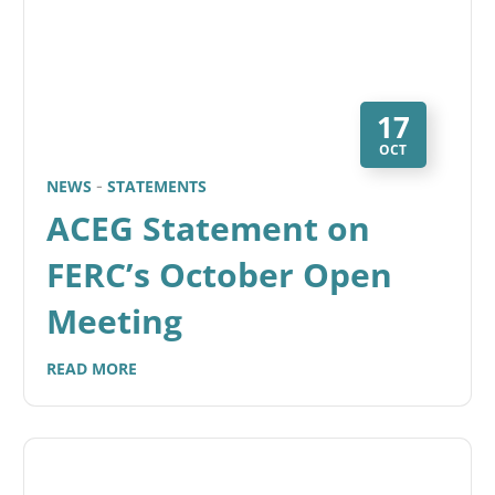
17
OCT
NEWS
STATEMENTS
ACEG Statement on
FERC’s October Open
Meeting
READ MORE