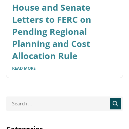
House and Senate
Letters to FERC on
Pending Regional
Planning and Cost
Allocation Rule
READ MORE
Categories