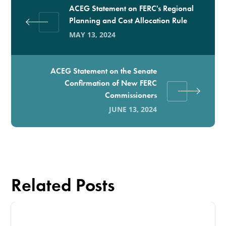
ACEG Statement on FERC's Regional
Planning and Cost Allocation Rule
MAY 13, 2024
ACEG Statement on the Senate
Confirmation of New FERC
Commissioners
JUNE 13, 2024
Related Posts