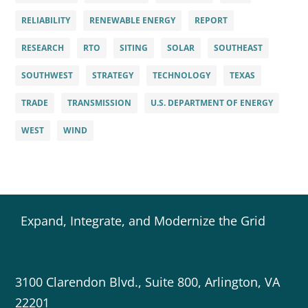
RELIABILITY
RENEWABLE ENERGY
REPORT
RESEARCH
RTO
SITING
SOLAR
SOUTHEAST
SOUTHWEST
STRATEGY
TECHNOLOGY
TEXAS
TRADE
TRANSMISSION
U.S. DEPARTMENT OF ENERGY
WEST
WIND
Expand, Integrate, and Modernize the Grid
3100 Clarendon Blvd., Suite 800, Arlington, VA
22201