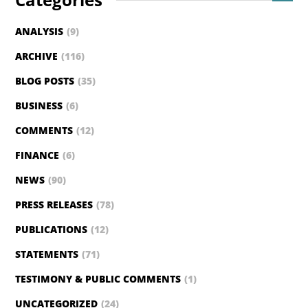
ANALYSIS
(9)
ARCHIVE
(116)
BLOG POSTS
(35)
BUSINESS
(6)
COMMENTS
(12)
FINANCE
(6)
NEWS
(90)
PRESS RELEASES
(78)
PUBLICATIONS
(12)
STATEMENTS
(71)
TESTIMONY & PUBLIC COMMENTS
(1)
UNCATEGORIZED
(24)