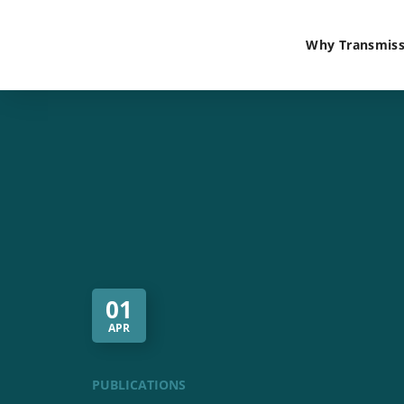
Why Transmiss
01
APR
PUBLICATIONS