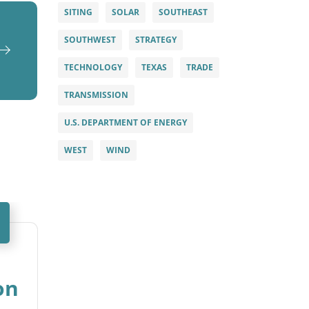
SITING
SOLAR
SOUTHEAST
SOUTHWEST
STRATEGY
TECHNOLOGY
TEXAS
TRADE
TRANSMISSION
U.S. DEPARTMENT OF ENERGY
WEST
WIND
on