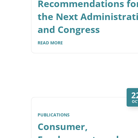
Recommendations fo
the Next Administrat
and Congress
READ MORE
2
OC
PUBLICATIONS
Consumer,