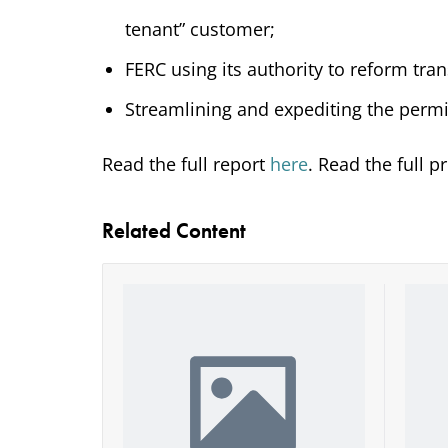
tenant” customer;
FERC using its authority to reform tra
Streamlining and expediting the permi
Read the full report
here
. Read the full p
Related Content