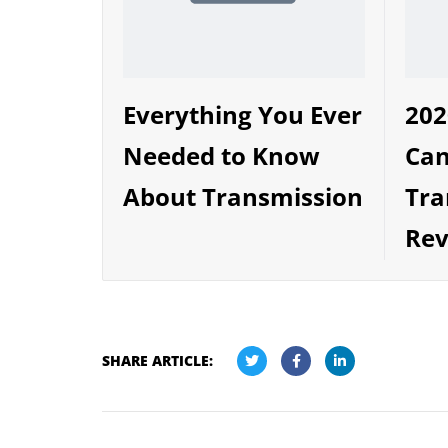
Everything You Ever
202
Needed to Know
Can
About Transmission
Tra
Rev
SHARE ARTICLE: