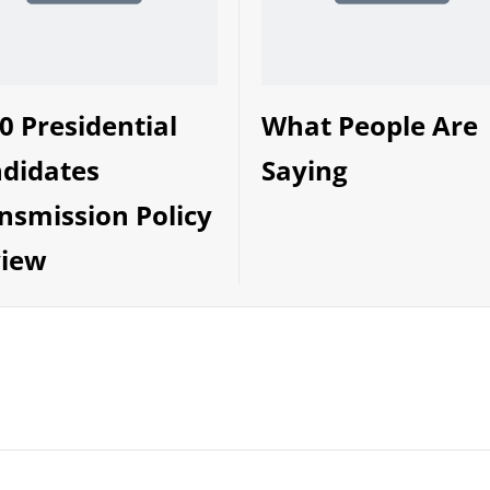
0 Presidential
What People Are
didates
Saying
nsmission Policy
iew