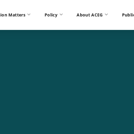
ion Matters
Policy
About ACEG
Publi