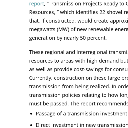
report
, “Transmission Projects Ready to
Resources, ” which identifies 22 shovel r
that, if constructed, would create appro
megawatts (MW) of new renewable energy
generation by nearly 50 percent.
These regional and interregional transmi
resources to areas with high demand but
as well as provide cost-savings for cons
Currently, construction on these large p
transmission from being realized. In ord
transmission policies relating to how lo
must be passed. The report recommends 
Passage of a transmission investment 
Direct investment in new transmission