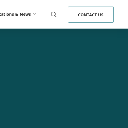
cations & News
CONTACT US