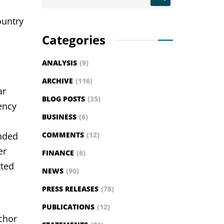
ountry
Categories
ANALYSIS
(9)
ARCHIVE
(116)
ar
BLOG POSTS
(35)
ency
BUSINESS
(6)
anded
COMMENTS
(12)
er
FINANCE
(6)
tted
NEWS
(90)
PRESS RELEASES
(78)
PUBLICATIONS
(12)
nchor