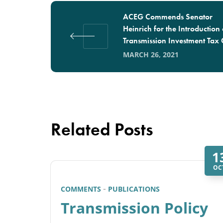
ACEG Commends Senator
Heinrich for the Introduction 
Transmission Investment Tax 
MARCH 26, 2021
Related Posts
1
OC
COMMENTS
PUBLICATIONS
Transmission Policy