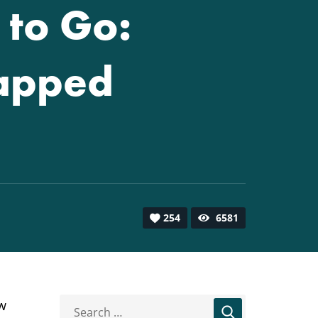
 to Go:
tapped
254
6581
ew