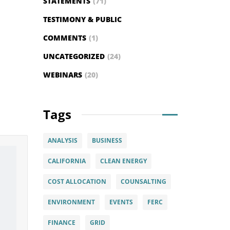
STATEMENTS
(71)
TESTIMONY & PUBLIC
COMMENTS
(1)
UNCATEGORIZED
(24)
WEBINARS
(20)
Tags
ANALYSIS
BUSINESS
CALIFORNIA
CLEAN ENERGY
COST ALLOCATION
COUNSALTING
ENVIRONMENT
EVENTS
FERC
FINANCE
GRID