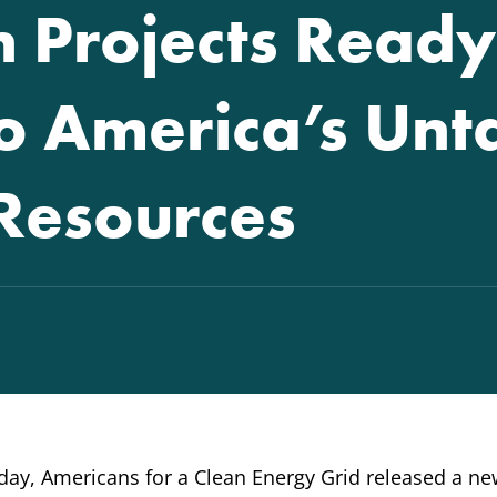
 Projects Ready
to America’s Un
Resources
ay, Americans for a Clean Energy Grid released a n