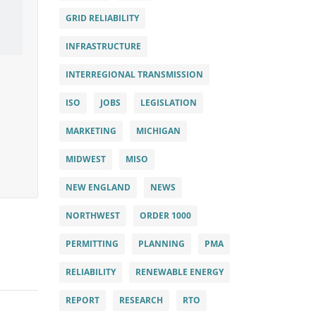
GRID RELIABILITY
INFRASTRUCTURE
INTERREGIONAL TRANSMISSION
ISO
JOBS
LEGISLATION
MARKETING
MICHIGAN
MIDWEST
MISO
NEW ENGLAND
NEWS
NORTHWEST
ORDER 1000
PERMITTING
PLANNING
PMA
RELIABILITY
RENEWABLE ENERGY
REPORT
RESEARCH
RTO