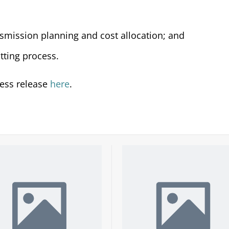
nsmission planning and cost allocation; and
tting process.
ress release
here
.