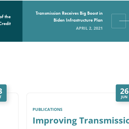
Transmission Receives Big Boost in
of the
Biden Infrastructure Plan
Credit
APRIL 2, 2021
3
26
T
JUN
PUBLICATIONS
Improving Transmissi