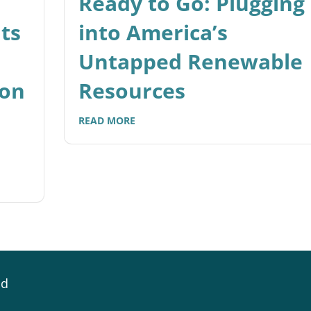
Ready to Go: Plugging
ts
into America’s
Untapped Renewable
ion
Resources
READ MORE
id