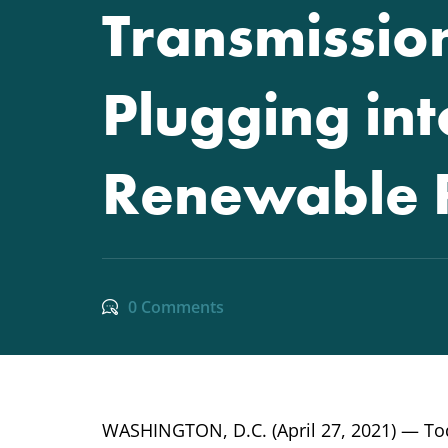
Transmission
Plugging in
Renewable 
0 Comments
WASHINGTON, D.C. (April 27, 2021) — Tod