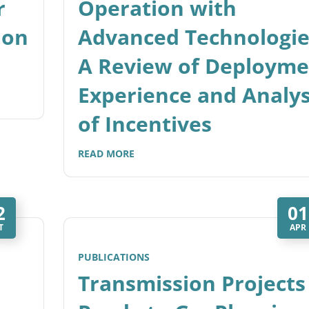
r
Operation with
ion
Advanced Technologie
A Review of Deployme
Experience and Analys
of Incentives
READ MORE
2
01
T
APR
PUBLICATIONS
Transmission Projects