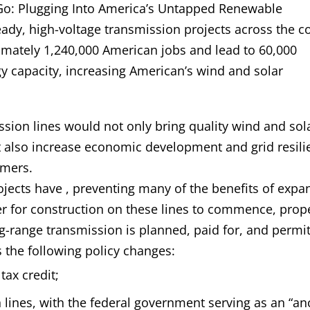
 Go: Plugging Into America’s Untapped Renewable
eady, high-voltage transmission projects across the c
ximately 1,240,000 American jobs and lead to 60,000
 capacity, increasing American’s wind and solar
ssion lines would not only bring quality wind and sol
 also increase economic development and grid resili
umers.
rojects have , preventing many of the benefits of exp
er for construction on these lines to commence, prop
ng-range transmission is planned, paid for, and permi
the following policy changes:
tax credit;
 lines, with the federal government serving as an “a