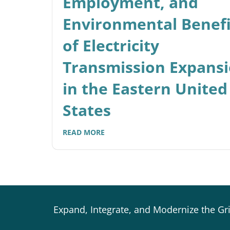
Employment, and
Environmental Benefi
of Electricity
Transmission Expans
in the Eastern United
States
READ MORE
Expand, Integrate, and Modernize the Gr