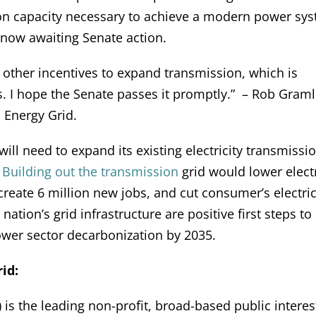
on capacity necessary to achieve a modern power sy
ow awaiting Senate action.
and other incentives to expand transmission, which is
. I hope the Senate passes it promptly.” – Rob Graml
 Energy Grid.
 will need to expand its existing electricity transmissi
.
Building out the transmission
grid would lower elect
reate 6 million new jobs, and cut consumer’s electric 
ation’s grid infrastructure are positive first steps to
power sector decarbonization by 2035.
id:
is the leading non-profit, broad-based public interes