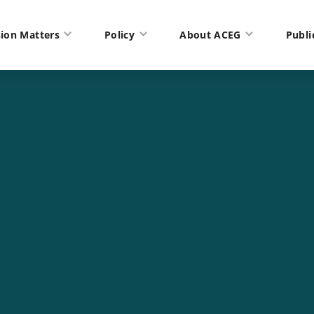
ion Matters
Policy
About ACEG
Publi