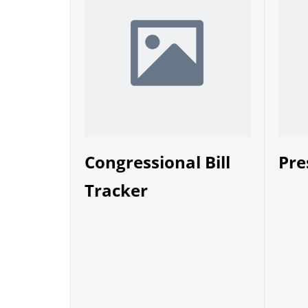
Congressional Bill
Pre
Tracker