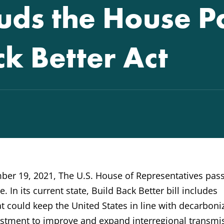
ds the House P
ck Better Act
er 19, 2021, The U.S. House of Representatives pas
. In its current state, Build Back Better bill includes
t could keep the United States in line with decarboni
nvestment to improve and expand interregional transmi