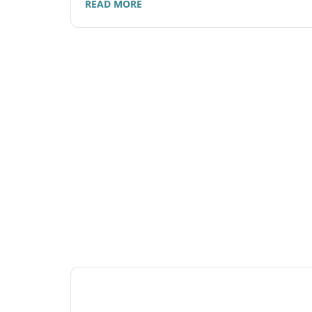
READ MORE