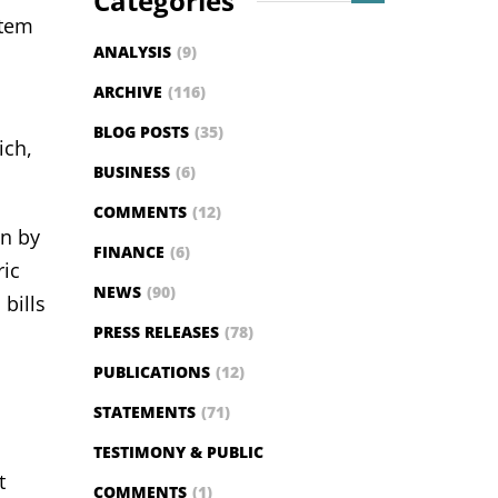
Categories
stem
ANALYSIS
(9)
ARCHIVE
(116)
BLOG POSTS
(35)
ich,
BUSINESS
(6)
COMMENTS
(12)
on by
FINANCE
(6)
ric
NEWS
(90)
bills
PRESS RELEASES
(78)
PUBLICATIONS
(12)
STATEMENTS
(71)
TESTIMONY & PUBLIC
t
COMMENTS
(1)