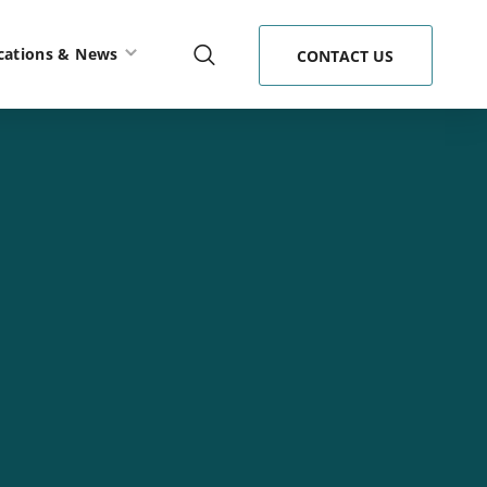
cations & News
CONTACT US