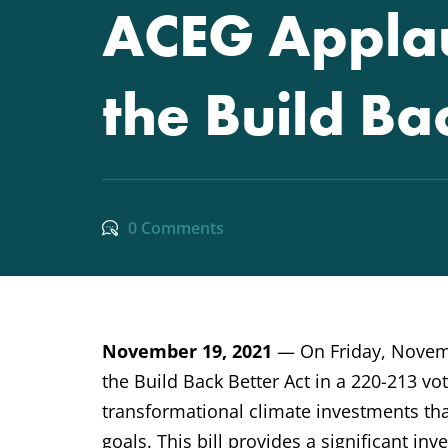
ACEG Applau
the Build Ba
0 Comments
November 19, 2021
— On Friday, Novemb
the Build Back Better Act in a 220-213 vote
transformational climate investments tha
goals. This bill provides a significant i