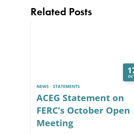
Related Posts
1
OC
NEWS
STATEMENTS
ACEG Statement on
FERC’s October Open
Meeting