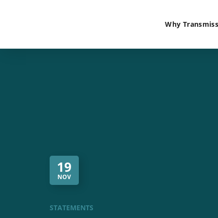
Why Transmiss
19
NOV
STATEMENTS