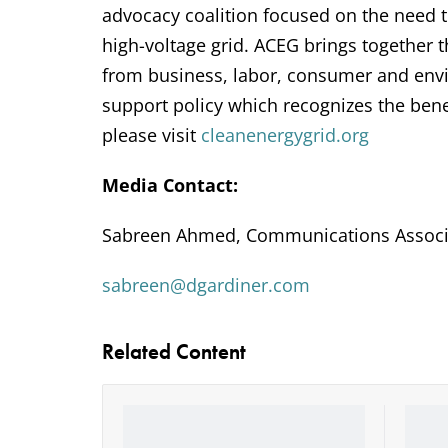
advocacy coalition focused on the need 
high-voltage grid. ACEG brings together
from business, labor, consumer and envi
support policy which recognizes the bene
please visit
cleanenergygrid.org
Media Contact:
Sabreen Ahmed, Communications Associ
sabreen@dgardiner.com
Related Content