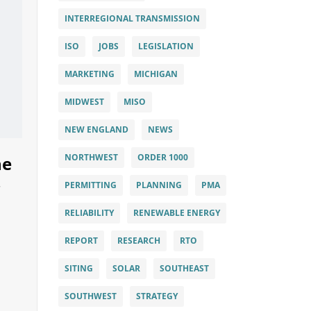
INTERREGIONAL TRANSMISSION
ISO
JOBS
LEGISLATION
MARKETING
MICHIGAN
MIDWEST
MISO
NEW ENGLAND
NEWS
NORTHWEST
ORDER 1000
he
PERMITTING
PLANNING
PMA
RELIABILITY
RENEWABLE ENERGY
REPORT
RESEARCH
RTO
SITING
SOLAR
SOUTHEAST
SOUTHWEST
STRATEGY