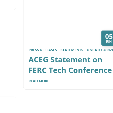
05
JUN
PRESS RELEASES
STATEMENTS
UNCATEGORIZ
ACEG Statement on
FERC Tech Conference
READ MORE