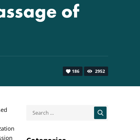
assage of
186
2952
sed
zation
ssion