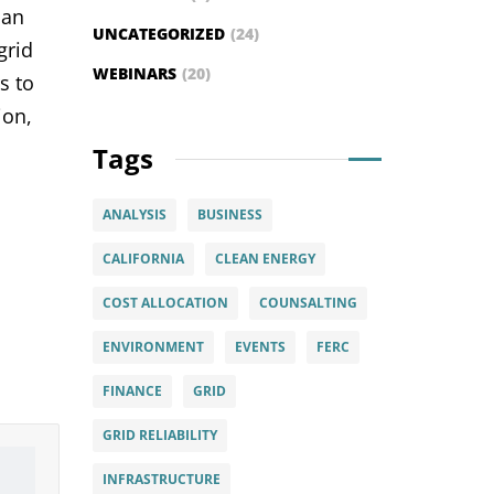
can
UNCATEGORIZED
(24)
grid
WEBINARS
(20)
s to
ion,
Tags
ANALYSIS
BUSINESS
CALIFORNIA
CLEAN ENERGY
COST ALLOCATION
COUNSALTING
ENVIRONMENT
EVENTS
FERC
FINANCE
GRID
GRID RELIABILITY
INFRASTRUCTURE