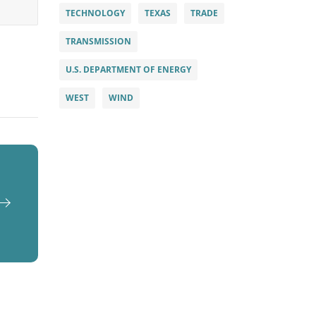
TECHNOLOGY
TEXAS
TRADE
TRANSMISSION
U.S. DEPARTMENT OF ENERGY
WEST
WIND