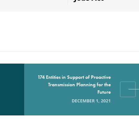
174 Entities in Support of Proactive
Transmission Planning for the
Future
DECEMBER 1, 2021