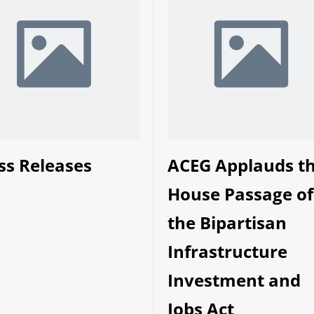
ss Releases
ACEG Applauds t
House Passage of
the Bipartisan
Infrastructure
Investment and
Jobs Act