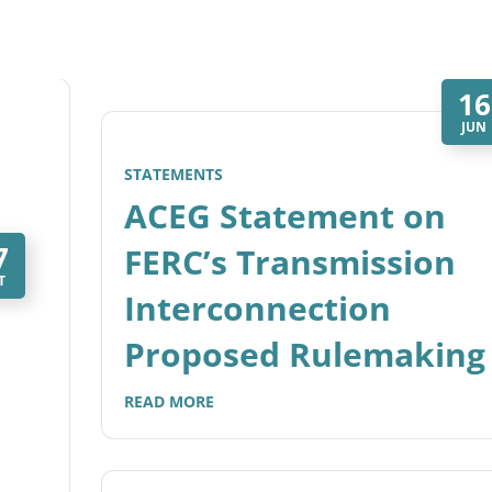
16
JUN
STATEMENTS
ACEG Statement on
7
FERC’s Transmission
T
Interconnection
Proposed Rulemaking
READ MORE