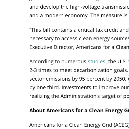
and develop the high-voltage transmissi
and a modern economy. The measure is n
“This bill contains a critical tax credit 
necessary to access clean energy sources
Executive Director, Americans for a Clean
According to numerous
studies
, the U.S.
2-3 times to meet decarbonization goals
sector emissions by 95 percent by 2050, c
by one third. Investments to improve our n
realizing the Administration’s target of 
About Americans for a Clean Energy Gr
Americans for a Clean Energy Grid (ACEG) 