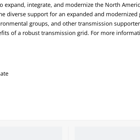
to expand, integrate, and modernize the North Ameri
 the diverse support for an expanded and modernized 
ronmental groups, and other transmission supporter
fits of a robust transmission grid. For more informat
ate