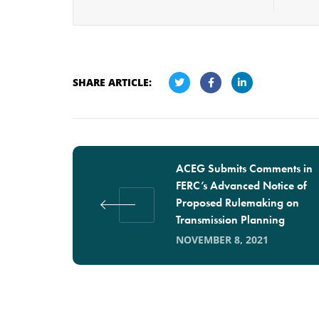
SHARE ARTICLE:
ACEG Submits Comments in
FERC’s Advanced Notice of
Proposed Rulemaking on
Transmission Planning
NOVEMBER 8, 2021