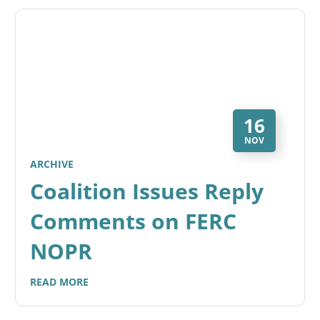
16
NOV
ARCHIVE
Coalition Issues Reply
Comments on FERC
NOPR
READ MORE