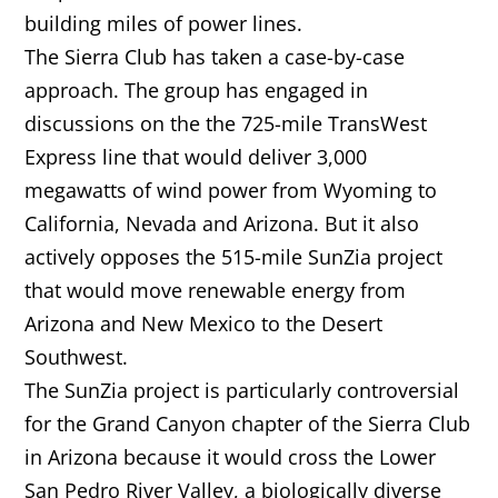
building miles of power lines.
The Sierra Club has taken a case-by-case
approach. The group has engaged in
discussions on the the 725-mile TransWest
Express line that would deliver 3,000
megawatts of wind power from Wyoming to
California, Nevada and Arizona. But it also
actively opposes the 515-mile SunZia project
that would move renewable energy from
Arizona and New Mexico to the Desert
Southwest.
The SunZia project is particularly controversial
for the Grand Canyon chapter of the Sierra Club
in Arizona because it would cross the Lower
San Pedro River Valley, a biologically diverse