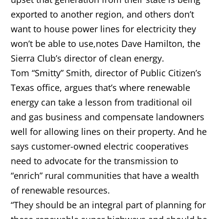
exported to another region, and others don’t
want to house power lines for electricity they
won’t be able to use,notes Dave Hamilton, the
Sierra Club’s director of clean energy.
Tom “Smitty” Smith, director of Public Citizen’s
Texas office, argues that’s where renewable
energy can take a lesson from traditional oil
and gas business and compensate landowners
well for allowing lines on their property. And he
says customer-owned electric cooperatives
need to advocate for the transmission to
“enrich” rural communities that have a wealth
of renewable resources.
“They should be an integral part of planning for