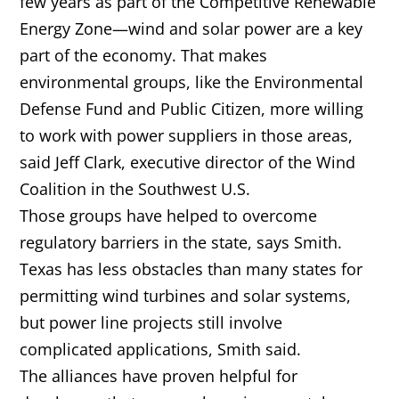
few years as part of the Competitive Renewable
Energy Zone—wind and solar power are a key
part of the economy. That makes
environmental groups, like the Environmental
Defense Fund and Public Citizen, more willing
to work with power suppliers in those areas,
said Jeff Clark, executive director of the Wind
Coalition in the Southwest U.S.
Those groups have helped to overcome
regulatory barriers in the state, says Smith.
Texas has less obstacles than many states for
permitting wind turbines and solar systems,
but power line projects still involve
complicated applications, Smith said.
The alliances have proven helpful for