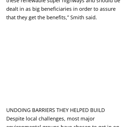
these renewable super highways and should be
dealt in as big beneficiaries in order to assure
that they get the benefits,” Smith said.
UNDOING BARRIERS THEY HELPED BUILD
Despite local challenges, most major