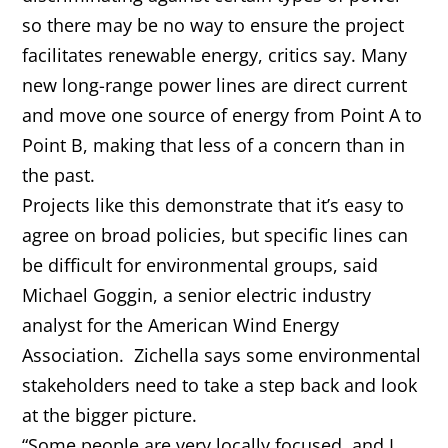
so there may be no way to ensure the project
facilitates renewable energy, critics say. Many
new long-range power lines are direct current
and move one source of energy from Point A to
Point B, making that less of a concern than in
the past.
Projects like this demonstrate that it’s easy to
agree on broad policies, but specific lines can
be difficult for environmental groups, said
Michael Goggin, a senior electric industry
analyst for the American Wind Energy
Association. Zichella says some environmental
stakeholders need to take a step back and look
at the bigger picture.
“Some people are very locally focused, and I