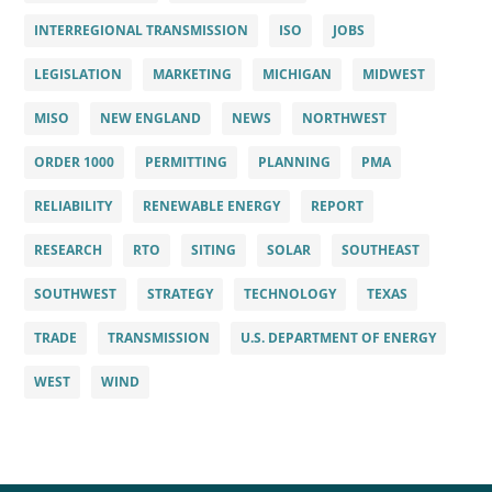
INTERREGIONAL TRANSMISSION
ISO
JOBS
LEGISLATION
MARKETING
MICHIGAN
MIDWEST
MISO
NEW ENGLAND
NEWS
NORTHWEST
ORDER 1000
PERMITTING
PLANNING
PMA
RELIABILITY
RENEWABLE ENERGY
REPORT
RESEARCH
RTO
SITING
SOLAR
SOUTHEAST
SOUTHWEST
STRATEGY
TECHNOLOGY
TEXAS
TRADE
TRANSMISSION
U.S. DEPARTMENT OF ENERGY
WEST
WIND