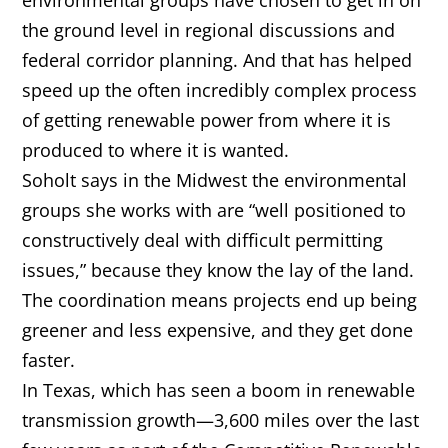
environmental groups have chosen to get in on
the ground level in regional discussions and
federal corridor planning. And that has helped
speed up the often incredibly complex process
of getting renewable power from where it is
produced to where it is wanted.
Soholt says in the Midwest the environmental
groups she works with are “well positioned to
constructively deal with difficult permitting
issues,” because they know the lay of the land.
The coordination means projects end up being
greener and less expensive, and they get done
faster.
In Texas, which has seen a boom in renewable
transmission growth—3,600 miles over the last