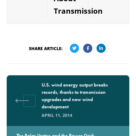
Transmission
SHARE ARTICLE:
U.S. wind energy output breaks
records, thanks to transmission
upgrades and new wind
development
APRIL 11, 2014
The Polar Vortex and the Power Grid: