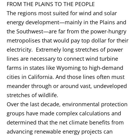
FROM THE PLAINS TO THE PEOPLE
The regions most suited for wind and solar
energy development—mainly in the Plains and
the Southwest—are far from the power-hungry
metropolises that would pay top dollar for their
electricity. Extremely long stretches of power
lines are necessary to connect wind turbine
farms in states like Wyoming to high-demand
cities in California. And those lines often must
meander through or around vast, undeveloped
stretches of wildlife.
Over the last decade, environmental protection
groups have made complex calculations and
determined that the net climate benefits from
advancing renewable energy projects can