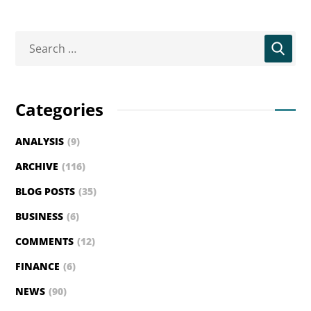
Categories
ANALYSIS
(9)
ARCHIVE
(116)
BLOG POSTS
(35)
BUSINESS
(6)
COMMENTS
(12)
FINANCE
(6)
NEWS
(90)