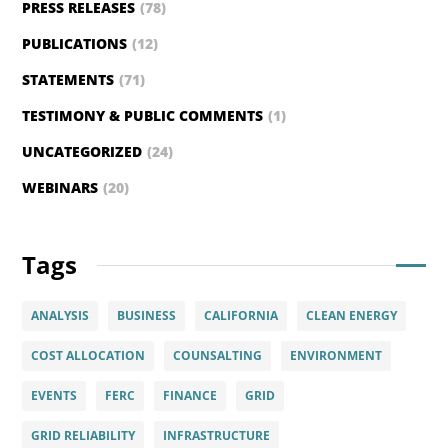
PRESS RELEASES
(78)
PUBLICATIONS
(12)
STATEMENTS
(71)
TESTIMONY & PUBLIC COMMENTS
(1)
UNCATEGORIZED
(24)
WEBINARS
(20)
Tags
ANALYSIS
BUSINESS
CALIFORNIA
CLEAN ENERGY
COST ALLOCATION
COUNSALTING
ENVIRONMENT
EVENTS
FERC
FINANCE
GRID
GRID RELIABILITY
INFRASTRUCTURE