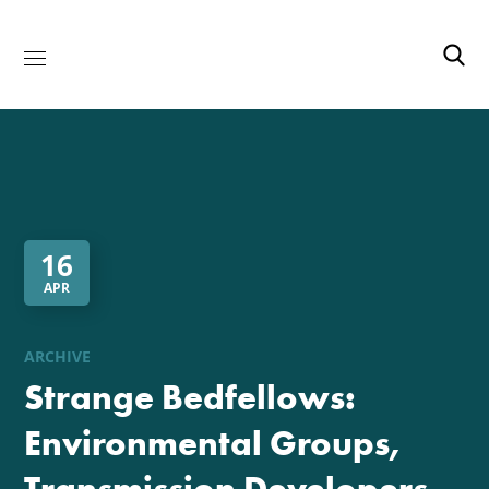
16
APR
ARCHIVE
Strange Bedfellows:
Environmental Groups,