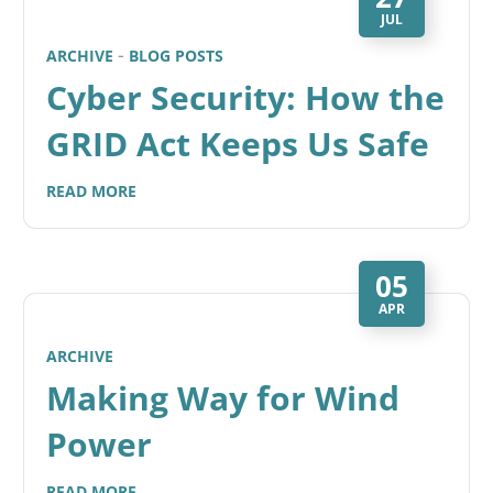
JUL
ARCHIVE
BLOG POSTS
Cyber Security: How the
GRID Act Keeps Us Safe
READ MORE
05
APR
ARCHIVE
Making Way for Wind
Power
READ MORE