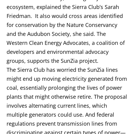
ecosystem, explained the Sierra Club’s Sarah
Friedman. It also would cross areas identified
for conservation by the Nature Conservancy
and the Audubon Society, she said. The
Western Clean Energy Advocates, a coalition of
developers and environmental advocacy
groups, supports the SunZia project.
The Sierra Club has worried the SunZia lines
might end up moving electricity generated from
coal, essentially prolonging the lives of power
plants that might otherwise retire. The proposal
involves alternating current lines, which
multiple generators could use. And federal
regulations prevent transmission lines from
discriminating against certain types of power—