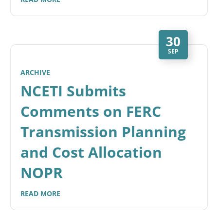
30
SEP
ARCHIVE
NCETI Submits
Comments on FERC
Transmission Planning
and Cost Allocation
NOPR
READ MORE