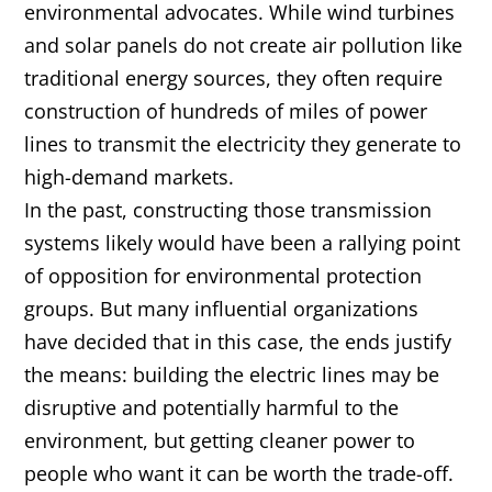
environmental advocates. While wind turbines
and solar panels do not create air pollution like
traditional energy sources, they often require
construction of hundreds of miles of power
lines to transmit the electricity they generate to
high-demand markets.
In the past, constructing those transmission
systems likely would have been a rallying point
of opposition for environmental protection
groups. But many influential organizations
have decided that in this case, the ends justify
the means: building the electric lines may be
disruptive and potentially harmful to the
environment, but getting cleaner power to
people who want it can be worth the trade-off.