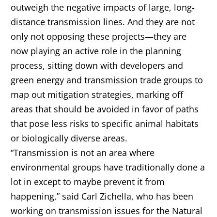
outweigh the negative impacts of large, long-
distance transmission lines. And they are not
only not opposing these projects—they are
now playing an active role in the planning
process, sitting down with developers and
green energy and transmission trade groups to
map out mitigation strategies, marking off
areas that should be avoided in favor of paths
that pose less risks to specific animal habitats
or biologically diverse areas.
“Transmission is not an area where
environmental groups have traditionally done a
lot in except to maybe prevent it from
happening,” said Carl Zichella, who has been
working on transmission issues for the Natural