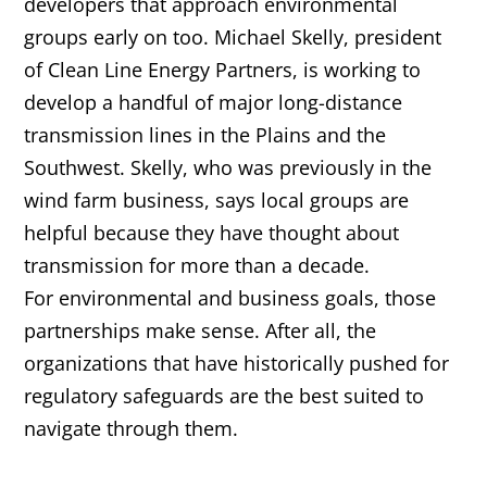
developers that approach environmental
groups early on too. Michael Skelly, president
of Clean Line Energy Partners, is working to
develop a handful of major long-distance
transmission lines in the Plains and the
Southwest. Skelly, who was previously in the
wind farm business, says local groups are
helpful because they have thought about
transmission for more than a decade.
For environmental and business goals, those
partnerships make sense. After all, the
organizations that have historically pushed for
regulatory safeguards are the best suited to
navigate through them.