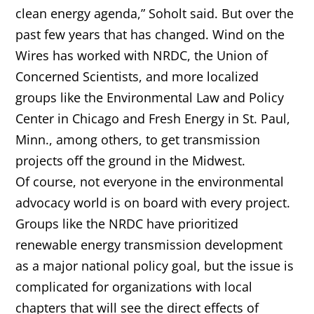
clean energy agenda,” Soholt said. But over the
past few years that has changed. Wind on the
Wires has worked with NRDC, the Union of
Concerned Scientists, and more localized
groups like the Environmental Law and Policy
Center in Chicago and Fresh Energy in St. Paul,
Minn., among others, to get transmission
projects off the ground in the Midwest.
Of course, not everyone in the environmental
advocacy world is on board with every project.
Groups like the NRDC have prioritized
renewable energy transmission development
as a major national policy goal, but the issue is
complicated for organizations with local
chapters that will see the direct effects of