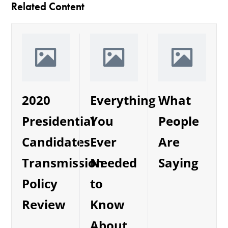
Related Content
2020
Everything
What
Presidential
You
People
Candidates
Ever
Are
Transmission
Needed
Saying
Policy
to
Review
Know
About