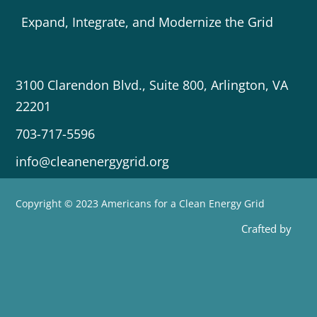
Expand, Integrate, and Modernize the Grid
3100 Clarendon Blvd., Suite 800, Arlington, VA
22201
703-717-5596
info@cleanenergygrid.org
Copyright © 2023 Americans for a Clean Energy Grid
Crafted by