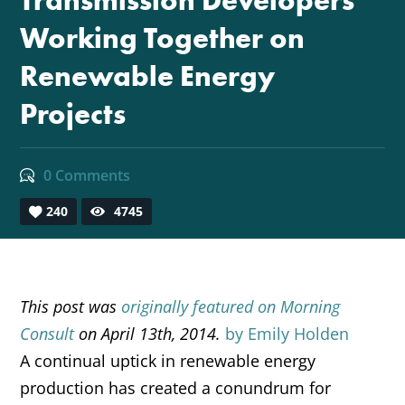
Transmission Developers
Working Together on
Renewable Energy
Projects
0 Comments
240
4745
This post was
originally featured on Morning
Consult
on April 13th, 2014.
by Emily Holden
A continual uptick in renewable energy
production has created a conundrum for