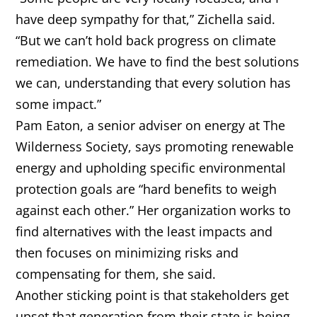
have deep sympathy for that,” Zichella said.
“But we can’t hold back progress on climate
remediation. We have to find the best solutions
we can, understanding that every solution has
some impact.”
Pam Eaton, a senior adviser on energy at The
Wilderness Society, says promoting renewable
energy and upholding specific environmental
protection goals are “hard benefits to weigh
against each other.” Her organization works to
find alternatives with the least impacts and
then focuses on minimizing risks and
compensating for them, she said.
Another sticking point is that stakeholders get
upset that generation from their state is being