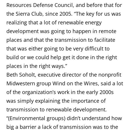
Resources Defense Council, and before that for
the Sierra Club, since 2005. “The key for us was
realizing that a lot of renewable energy
development was going to happen in remote
places and that the transmission to facilitate
that was either going to be very difficult to
build or we could help get it done in the right
places in the right ways.”
Beth Soholt, executive director of the nonprofit
Midwestern group Wind on the Wires, said a lot
of the organization’s work in the early 2000s
was simply explaining the importance of
transmission to renewable development.
“(Environmental groups) didn’t understand how
big a barrier a lack of transmission was to the