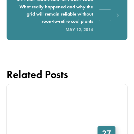
What really happened and why the
grid will remain reliable without
soon-to-retire coal plants
MAY 12, 2014
Related Posts
27