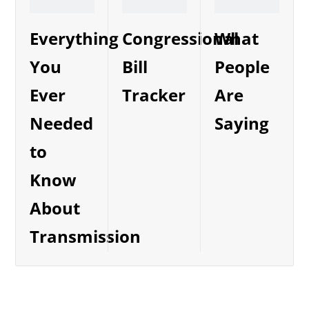
Everything
Congressional
What
You
Bill
People
Ever
Tracker
Are
Needed
Saying
to
Know
About
Transmission