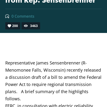
from Rep. Sensenbrenner
0 Comments
200
3463
Representative James Sensenbrenner (R-
Menomonee Falls, Wisconsin) recently released
a discussion draft of a bill to amend the Federal
Power Act to require regional transmission
plans. A brief summary of the highlights
follows.
FERC, in consultation with electric reliability