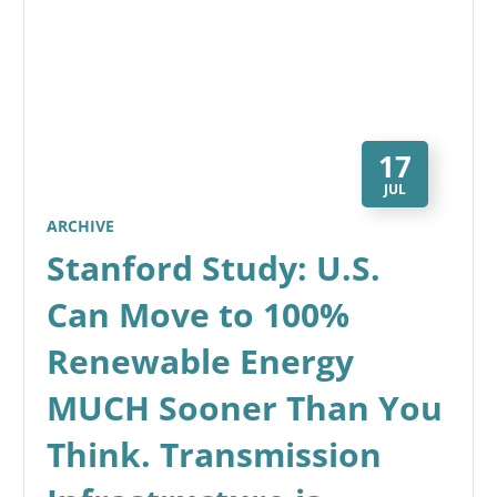
17
JUL
ARCHIVE
Stanford Study: U.S.
Can Move to 100%
Renewable Energy
MUCH Sooner Than You
Think. Transmission