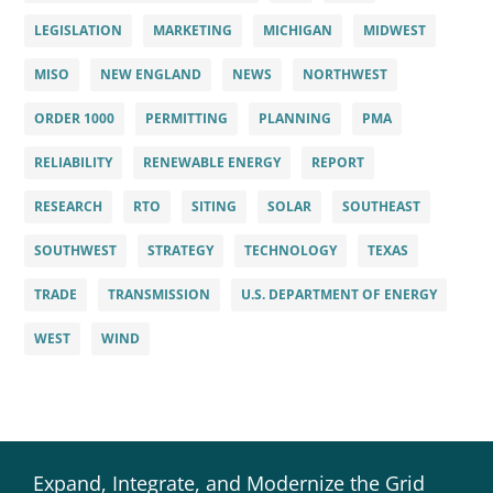
LEGISLATION
MARKETING
MICHIGAN
MIDWEST
MISO
NEW ENGLAND
NEWS
NORTHWEST
ORDER 1000
PERMITTING
PLANNING
PMA
RELIABILITY
RENEWABLE ENERGY
REPORT
RESEARCH
RTO
SITING
SOLAR
SOUTHEAST
SOUTHWEST
STRATEGY
TECHNOLOGY
TEXAS
TRADE
TRANSMISSION
U.S. DEPARTMENT OF ENERGY
WEST
WIND
Expand, Integrate, and Modernize the Grid