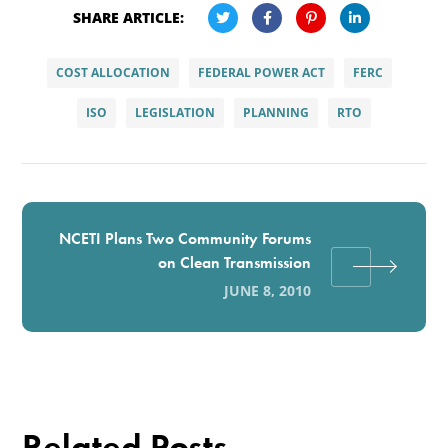
SHARE ARTICLE:
COST ALLOCATION
FEDERAL POWER ACT
FERC
ISO
LEGISLATION
PLANNING
RTO
NCETI Plans Two Community Forums
on Clean Transmission
JUNE 8, 2010
Related Posts