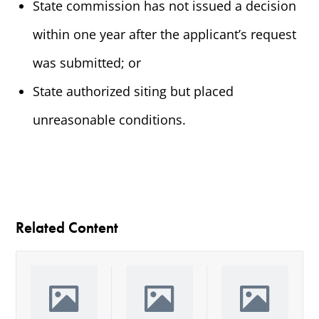
State commission has not issued a decision
within one year after the applicant’s request
was submitted; or
State authorized siting but placed
unreasonable conditions.
Related Content