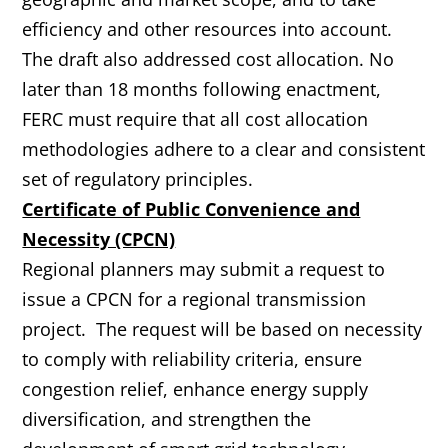
efficiency and other resources into account.
The draft also addressed cost allocation. No
later than 18 months following enactment,
FERC must require that all cost allocation
methodologies adhere to a clear and consistent
set of regulatory principles.
Certificate of Public Convenience and
Necessity (CPCN)
Regional planners may submit a request to
issue a CPCN for a regional transmission
project. The request will be based on necessity
to comply with reliability criteria, ensure
congestion relief, enhance energy supply
diversification, and strengthen the