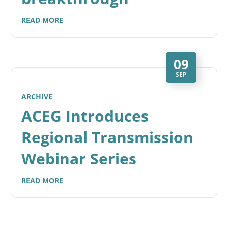
READ MORE
09
SEP
ARCHIVE
ACEG Introduces
Regional Transmission
Webinar Series
READ MORE