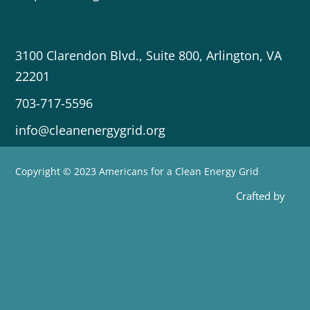
3100 Clarendon Blvd., Suite 800, Arlington, VA
22201
703-717-5596
info@cleanenergygrid.org
Copyright © 2023 Americans for a Clean Energy Grid
Crafted by