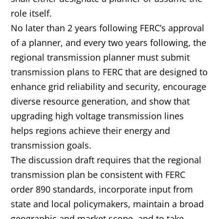
role itself.
No later than 2 years following FERC’s approval
of a planner, and every two years following, the
regional transmission planner must submit
transmission plans to FERC that are designed to
enhance grid reliability and security, encourage
diverse resource generation, and show that
upgrading high voltage transmission lines
helps regions achieve their energy and
transmission goals.
The discussion draft requires that the regional
transmission plan be consistent with FERC
order 890 standards, incorporate input from
state and local policymakers, maintain a broad
geographic and market scope, and to take