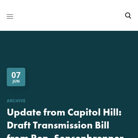
07
JUN
ARCHIVE
Update from Capitol Hill:
Draft Transmission Bill