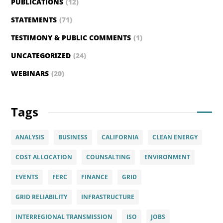
PUBLICATIONS
(12)
STATEMENTS
(71)
TESTIMONY & PUBLIC COMMENTS
(1)
UNCATEGORIZED
(24)
WEBINARS
(20)
Tags
ANALYSIS
BUSINESS
CALIFORNIA
CLEAN ENERGY
COST ALLOCATION
COUNSALTING
ENVIRONMENT
EVENTS
FERC
FINANCE
GRID
GRID RELIABILITY
INFRASTRUCTURE
INTERREGIONAL TRANSMISSION
ISO
JOBS