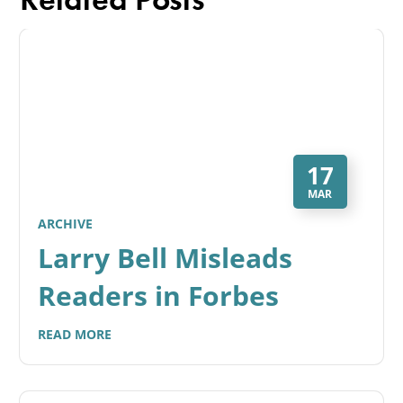
17
MAR
ARCHIVE
Larry Bell Misleads
Readers in Forbes
READ MORE