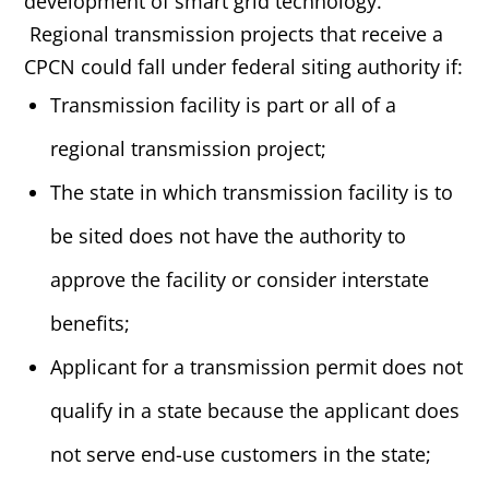
development of smart grid technology.
Regional transmission projects that receive a
CPCN could fall under federal siting authority if:
Transmission facility is part or all of a
regional transmission project;
The state in which transmission facility is to
be sited does not have the authority to
approve the facility or consider interstate
benefits;
Applicant for a transmission permit does not
qualify in a state because the applicant does
not serve end-use customers in the state;