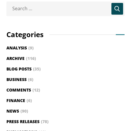
Categories
ANALYSIS
(9)
ARCHIVE
(116)
BLOG POSTS
(35)
BUSINESS
(6)
COMMENTS
(12)
FINANCE
(6)
NEWS
(90)
PRESS RELEASES
(78)