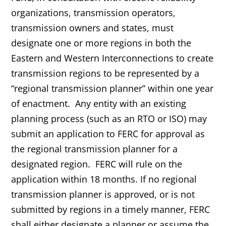
organizations, transmission operators,
transmission owners and states, must
designate one or more regions in both the
Eastern and Western Interconnections to create
transmission regions to be represented by a
“regional transmission planner” within one year
of enactment. Any entity with an existing
planning process (such as an RTO or ISO) may
submit an application to FERC for approval as
the regional transmission planner for a
designated region. FERC will rule on the
application within 18 months. If no regional
transmission planner is approved, or is not
submitted by regions in a timely manner, FERC
shall either designate a planner or assume the