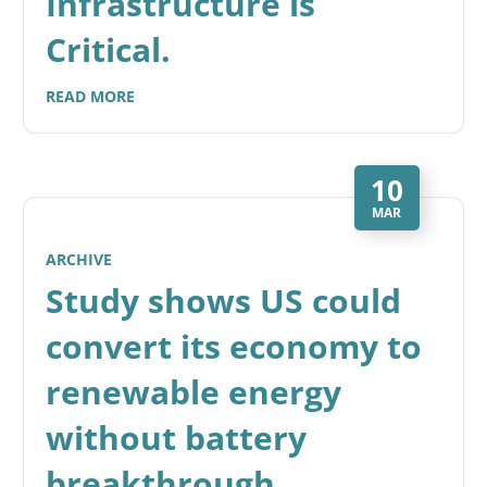
Infrastructure is
Critical.
READ MORE
10
MAR
ARCHIVE
Study shows US could
convert its economy to
renewable energy
without battery
breakthrough