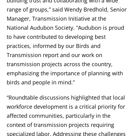
building trust and collaborating with a wide
range of groups,” said Wendy Bredhold, Senior
Manager, Transmission Initiative at the
National Audubon Society. “Audubon is proud
to have contributed to developing best
practices, informed by our Birds and
Transmission report and our work on
transmission projects across the country,
emphasizing the importance of planning with
birds and people in mind.”
“Roundtable discussions highlighted that local
workforce development is a critical priority for
affected communities, particularly in the
context of transmission projects requiring
specialized labor. Addressing these challenges