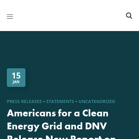
15
JAN
PRESS RELEASES
STATEMENTS
UNCATEGORIZED
Americans for a Clean
Energy Grid and DNV