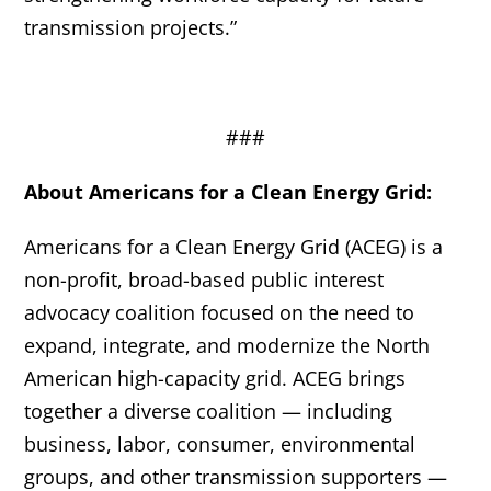
transmission projects.”
###
About Americans for a Clean Energy Grid:
Americans for a Clean Energy Grid (ACEG) is a
non-profit, broad-based public interest
advocacy coalition focused on the need to
expand, integrate, and modernize the North
American high-capacity grid. ACEG brings
together a diverse coalition — including
business, labor, consumer, environmental
groups, and other transmission supporters —