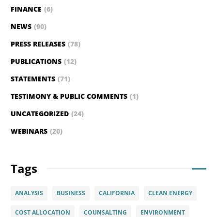
FINANCE
(6)
NEWS
(90)
PRESS RELEASES
(78)
PUBLICATIONS
(12)
STATEMENTS
(71)
TESTIMONY & PUBLIC COMMENTS
(1)
UNCATEGORIZED
(24)
WEBINARS
(20)
Tags
ANALYSIS
BUSINESS
CALIFORNIA
CLEAN ENERGY
COST ALLOCATION
COUNSALTING
ENVIRONMENT