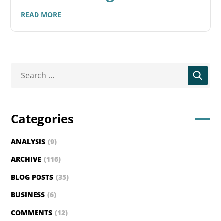
READ MORE
Categories
ANALYSIS
(9)
ARCHIVE
(116)
BLOG POSTS
(35)
BUSINESS
(6)
COMMENTS
(12)