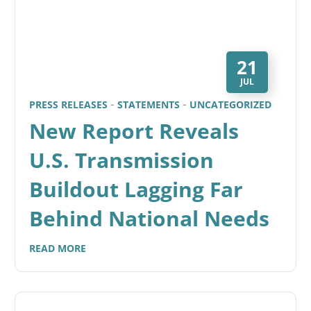
21
JUL
PRESS RELEASES
STATEMENTS
UNCATEGORIZED
New Report Reveals
U.S. Transmission
Buildout Lagging Far
Behind National Needs
READ MORE