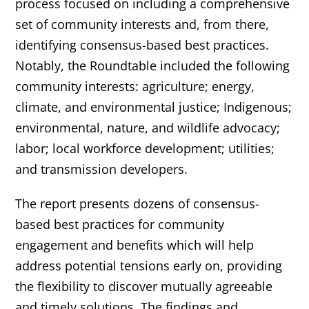
process focused on including a comprehensive
set of community interests and, from there,
identifying consensus-based best practices.
Notably, the Roundtable included the following
community interests: agriculture; energy,
climate, and environmental justice; Indigenous;
environmental, nature, and wildlife advocacy;
labor; local workforce development; utilities;
and transmission developers.
The report presents dozens of consensus-
based best practices for community
engagement and benefits which will help
address potential tensions early on, providing
the flexibility to discover mutually agreeable
and timely solutions. The findings and