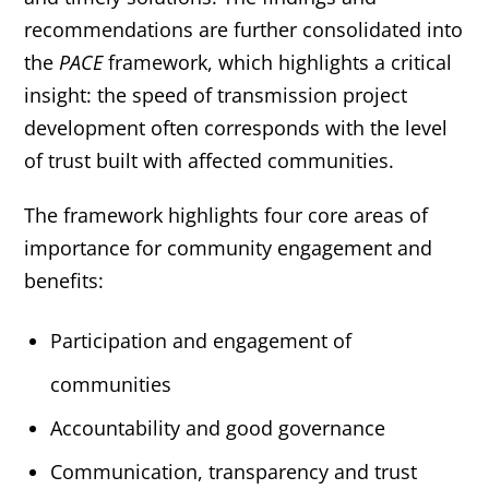
recommendations are further consolidated into
the
PACE
framework, which highlights a critical
insight: the speed of transmission project
development often corresponds with the level
of trust built with affected communities.
The framework highlights four core areas of
importance for community engagement and
benefits:
Participation and engagement of
communities
Accountability and good governance
Communication, transparency and trust