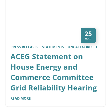
25
MAR
PRESS RELEASES
STATEMENTS
UNCATEGORIZED
ACEG Statement on
House Energy and
Commerce Committee
Grid Reliability Hearing
READ MORE