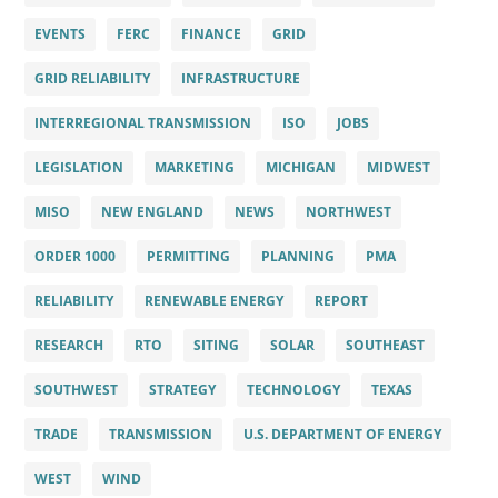
EVENTS
FERC
FINANCE
GRID
GRID RELIABILITY
INFRASTRUCTURE
INTERREGIONAL TRANSMISSION
ISO
JOBS
LEGISLATION
MARKETING
MICHIGAN
MIDWEST
MISO
NEW ENGLAND
NEWS
NORTHWEST
ORDER 1000
PERMITTING
PLANNING
PMA
RELIABILITY
RENEWABLE ENERGY
REPORT
RESEARCH
RTO
SITING
SOLAR
SOUTHEAST
SOUTHWEST
STRATEGY
TECHNOLOGY
TEXAS
TRADE
TRANSMISSION
U.S. DEPARTMENT OF ENERGY
WEST
WIND