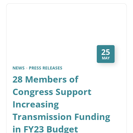
25
MAY
NEWS
PRESS RELEASES
28 Members of
Congress Support
Increasing
Transmission Funding
in FY23 Budget