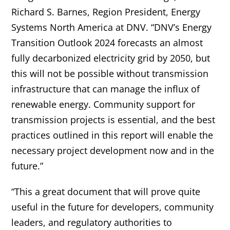
Richard S. Barnes, Region President, Energy
Systems North America at DNV. “DNV’s Energy
Transition Outlook 2024 forecasts an almost
fully decarbonized electricity grid by 2050, but
this will not be possible without transmission
infrastructure that can manage the influx of
renewable energy. Community support for
transmission projects is essential, and the best
practices outlined in this report will enable the
necessary project development now and in the
future.”
“This a great document that will prove quite
useful in the future for developers, community
leaders, and regulatory authorities to