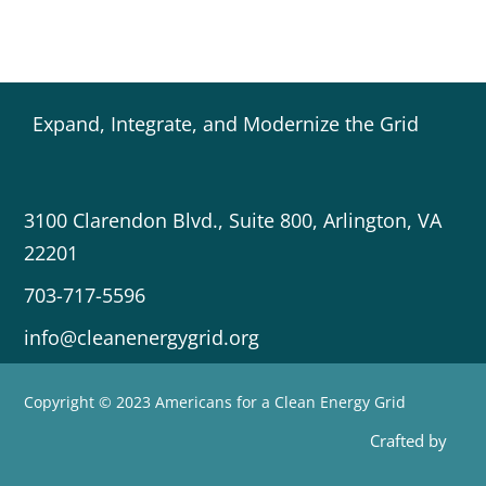
Expand, Integrate, and Modernize the Grid
3100 Clarendon Blvd., Suite 800, Arlington, VA
22201
703-717-5596
info@cleanenergygrid.org
Copyright © 2023 Americans for a Clean Energy Grid
Crafted by