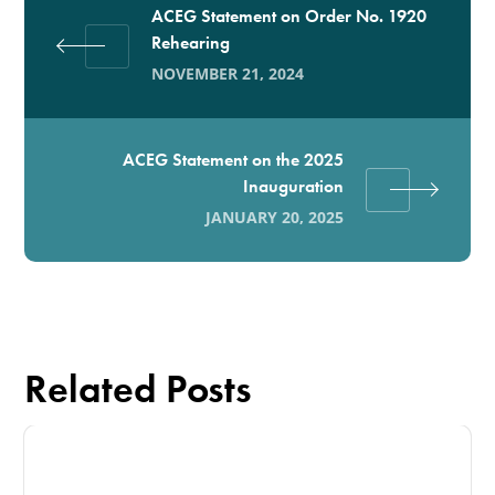
ACEG Statement on Order No. 1920
Rehearing
NOVEMBER 21, 2024
ACEG Statement on the 2025
Inauguration
JANUARY 20, 2025
Related Posts