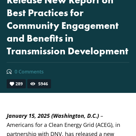
Release New Report on
Best Practices for
Community Engagement
and Benefits in
Transmission Development
0 Comments
289
5946
January 15, 2025
(Washington, D.C.)
–
Americans for a Clean Energy Grid (ACEG), in
partnership with DNV, has released a new