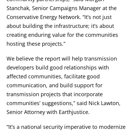
Stanchak, Senior Campaigns Manager at the
Conservative Energy Network. “It’s not just
about building the infrastructure; it’s about
creating enduring value for the communities
hosting these projects.”
We believe the report will help transmission
developers build good relationships with
affected communities, facilitate good
communication, and build support for
transmission projects that incorporate
communities’ suggestions,” said Nick Lawton,
Senior Attorney with Earthjustice.
“It’s a national security imperative to modernize