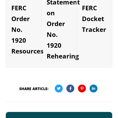
Statement
FERC
FERC
on
Order
Docket
Order
No.
Tracker
No.
1920
1920
Resources
Rehearing
SHARE ARTICLE: