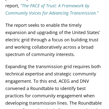
report,
“The PACE of Trust: A Framework by
Community Voices for Advancing Transmission.”
The report seeks to enable the timely
expansion and upgrading of the United States’
electric grid through a focus on building trust
and working collaboratively across a broad
spectrum of community interests.
Expanding the transmission grid requires both
technical expertise and strategic community
engagement. To this end, ACEG and DNV
convened a Roundtable to identify best
practices for community engagement when
developing transmission lines. The Roundtable