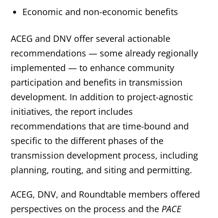
Economic and non-economic benefits
ACEG and DNV offer several actionable
recommendations — some already regionally
implemented — to enhance community
participation and benefits in transmission
development. In addition to project-agnostic
initiatives, the report includes
recommendations that are time-bound and
specific to the different phases of the
transmission development process, including
planning, routing, and siting and permitting.
ACEG, DNV, and Roundtable members offered
perspectives on the process and the
PACE