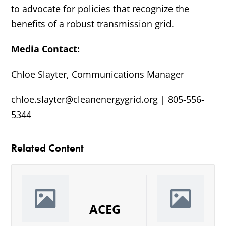
to advocate for policies that recognize the
benefits of a robust transmission grid.
Media Contact:
Chloe Slayter, Communications Manager
chloe.slayter@cleanenergygrid.org | 805-556-
5344
Related Content
ACEG