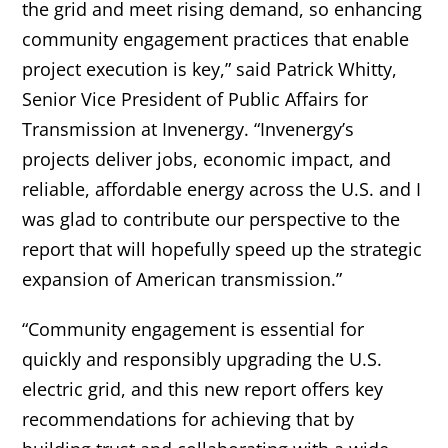
the grid and meet rising demand, so enhancing
community engagement practices that enable
project execution is key,” said Patrick Whitty,
Senior Vice President of Public Affairs for
Transmission at Invenergy. “Invenergy’s
projects deliver jobs, economic impact, and
reliable, affordable energy across the U.S. and I
was glad to contribute our perspective to the
report that will hopefully speed up the strategic
expansion of American transmission.”
“Community engagement is essential for
quickly and responsibly upgrading the U.S.
electric grid, and this new report offers key
recommendations for achieving that by