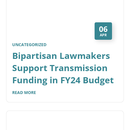
06
APR
UNCATEGORIZED
Bipartisan Lawmakers
Support Transmission
Funding in FY24 Budget
READ MORE