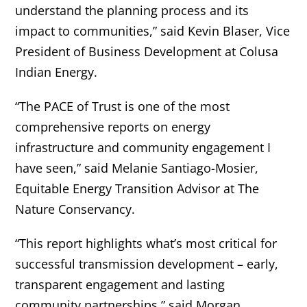
understand the planning process and its
impact to communities,” said
Kevin Blaser, Vice
President of Business Development at Colusa
Indian Energy.
“The PACE of Trust is one of the most
comprehensive reports on energy
infrastructure and community engagement I
have seen,” said Melanie Santiago-Mosier,
Equitable Energy Transition Advisor at The
Nature Conservancy.
“This report highlights what’s most critical for
successful transmission development – early,
transparent engagement and lasting
community partnerships,” said Morgan