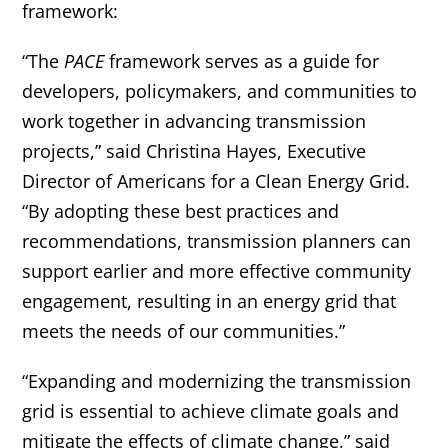
framework:
“The
PACE
framework serves as a guide for
developers, policymakers, and communities to
work together in advancing transmission
projects,” said Christina Hayes, Executive
Director of Americans for a Clean Energy Grid.
“By adopting these best practices and
recommendations, transmission planners can
support earlier and more effective community
engagement, resulting in an energy grid that
meets the needs of our communities.”
“Expanding and modernizing the transmission
grid is essential to achieve climate goals and
mitigate the effects of climate change,” said