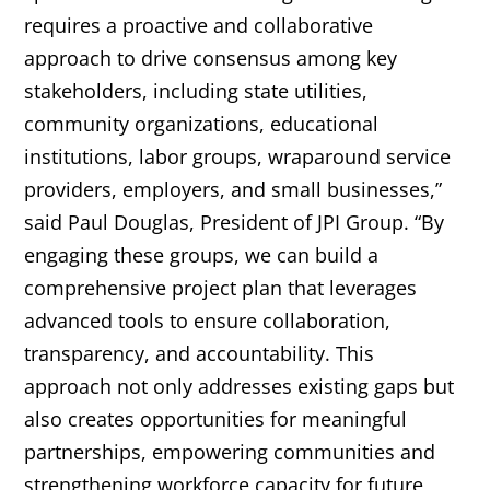
requires a proactive and collaborative
approach to drive consensus among key
stakeholders, including state utilities,
community organizations, educational
institutions, labor groups, wraparound service
providers, employers, and small businesses,”
said Paul Douglas, President of JPI Group. “By
engaging these groups, we can build a
comprehensive project plan that leverages
advanced tools to ensure collaboration,
transparency, and accountability. This
approach not only addresses existing gaps but
also creates opportunities for meaningful
partnerships, empowering communities and
strengthening workforce capacity for future