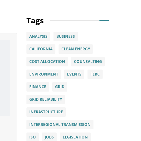
Tags
ANALYSIS
BUSINESS
CALIFORNIA
CLEAN ENERGY
COST ALLOCATION
COUNSALTING
ENVIRONMENT
EVENTS
FERC
FINANCE
GRID
GRID RELIABILITY
INFRASTRUCTURE
INTERREGIONAL TRANSMISSION
ISO
JOBS
LEGISLATION