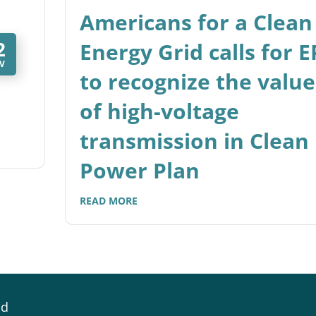
Americans for a Clean
2
Energy Grid calls for 
V
to recognize the value
of high-voltage
transmission in Clean
Power Plan
READ MORE
id