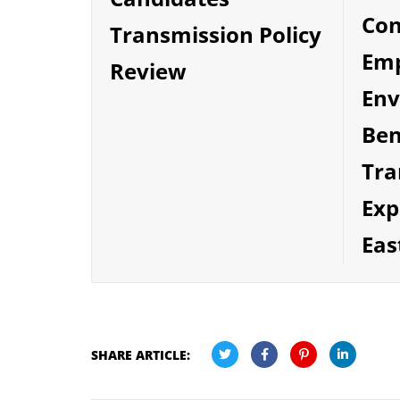
Co
Transmission Policy
Emp
Review
Env
Ben
Tra
Exp
Eas
SHARE ARTICLE: