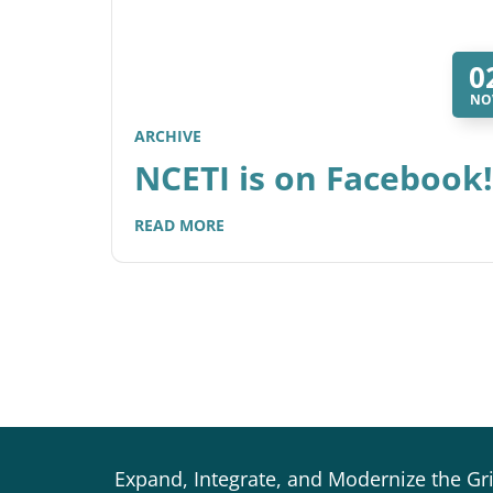
0
NO
ARCHIVE
NCETI is on Facebook!
READ MORE
Expand, Integrate, and Modernize the Gr