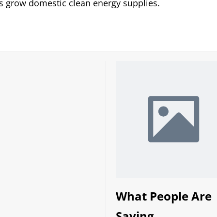
 grow domestic clean energy supplies.
What People Are
Saying