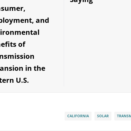
nsumer,
loyment, and
ironmental
efits of
nsmission
ansion in the
tern U.S.
CALIFORNIA
SOLAR
TRANSM