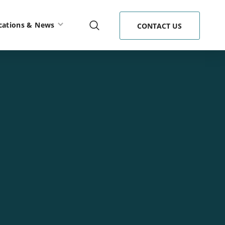
cations & News
CONTACT US