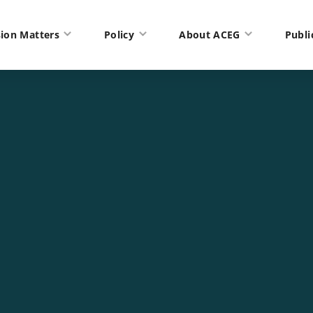
ion Matters
Policy
About ACEG
Publi