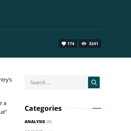
174
3241
try’s
e a
Categories
ue”
ANALYSIS
(9)