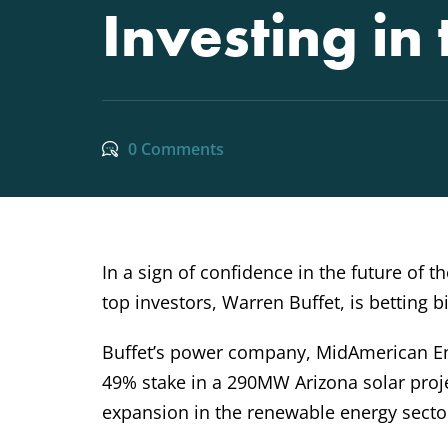
Investing in
0 Comments
In a sign of confidence in the future of 
top investors, Warren Buffet, is betting b
Buffet’s power company, MidAmerican En
49% stake in a 290MW Arizona solar proje
expansion in the renewable energy secto