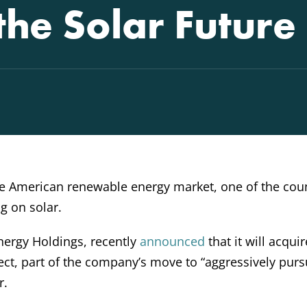
 the Solar Future
the American renewable energy market, one of the coun
ig on solar.
ergy Holdings, recently
announced
that it will acquir
ct, part of the company’s move to “aggressively purs
r.