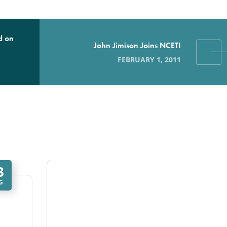
d on
John Jimison Joins NCETI
FEBRUARY 1, 2011
3
G