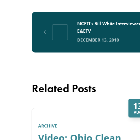
NCETI's Bill White Interviewe
E&ETV
DECEMBER 13, 2010
Related Posts
1
AU
ARCHIVE
Video: Ohio Clean