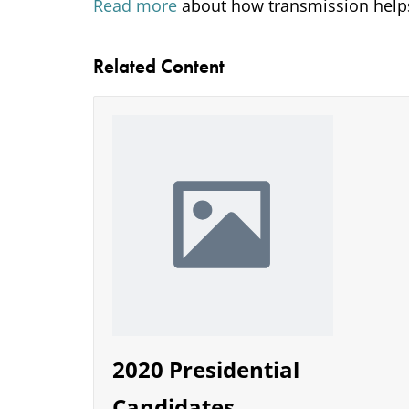
Read more
about how transmission helps
Related Content
2020 Presidential
Candidates