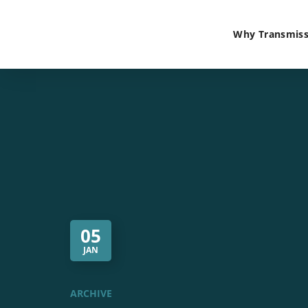
Why Transmiss
05
JAN
ARCHIVE