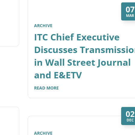
07
MAR
ARCHIVE
ITC Chief Executive
Discusses Transmissi
in Wall Street Journal
and E&ETV
READ MORE
02
DEC
ARCHIVE