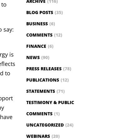
ARCHIVE
(116)
 to
BLOG POSTS
(35)
BUSINESS
(6)
 say:
COMMENTS
(12)
FINANCE
(6)
rgy is
NEWS
(90)
flects
PRESS RELEASES
(78)
d to
PUBLICATIONS
(12)
STATEMENTS
(71)
pport
TESTIMONY & PUBLIC
ny
COMMENTS
(1)
 have
UNCATEGORIZED
(24)
WEBINARS
(20)