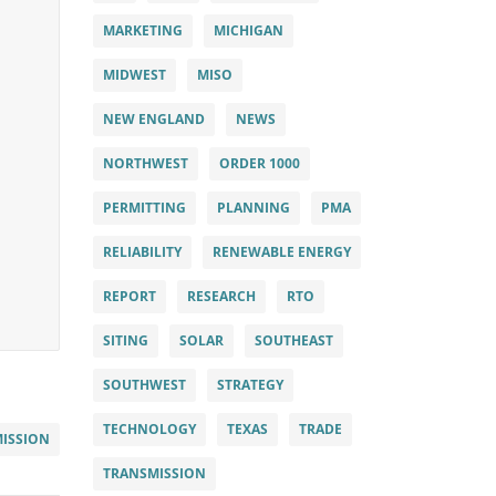
MARKETING
MICHIGAN
MIDWEST
MISO
NEW ENGLAND
NEWS
NORTHWEST
ORDER 1000
PERMITTING
PLANNING
PMA
RELIABILITY
RENEWABLE ENERGY
REPORT
RESEARCH
RTO
SITING
SOLAR
SOUTHEAST
SOUTHWEST
STRATEGY
TECHNOLOGY
TEXAS
TRADE
ISSION
TRANSMISSION