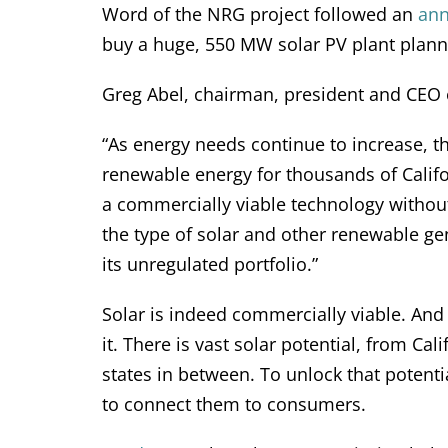
Word of the NRG project followed an
an
buy a huge, 550 MW solar PV plant planne
Greg Abel, chairman, president and CEO
“As energy needs continue to increase, t
renewable energy for thousands of Califo
a commercially viable technology withou
the type of solar and other renewable ge
its unregulated portfolio.”
Solar is indeed commercially viable. And
it. There is vast solar potential, from Ca
states in between. To unlock that potenti
to connect them to consumers.