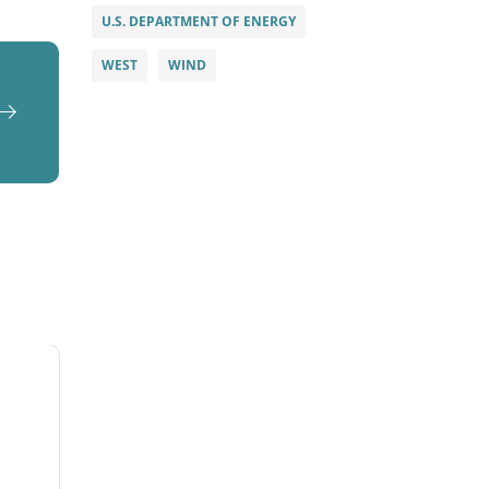
U.S. DEPARTMENT OF ENERGY
WEST
WIND