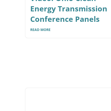
Energy Transmission
Conference Panels
READ MORE