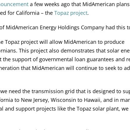
nouncement
a few weeks ago that MidAmerican plans
d for California – the
Topaz project
.
 of MidAmerican Energy Holdings Company had this to
he Topaz project will allow MidAmerican to produce
rnians. This project also demonstrates that solar ene
t the support of governmental loan guarantees and re
neration that MidAmerican will continue to seek to ad
 we need the transmission grid that is designed to su
lifornia to New Jersey, Wisconsin to Hawaii, and in ma
al and support projects like the Topaz solar plant, we